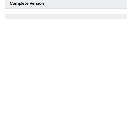
Complete Version