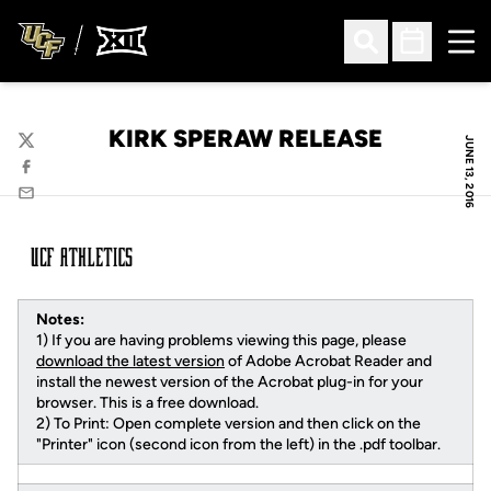
Ope
Open Search
Open Sched
KIRK SPERAW RELEASE
JUNE 13, 2016
Twitter
Facebook
Email
Notes:
1) If you are having problems viewing this page, please
download the latest version
of Adobe Acrobat Reader and
install the newest version of the Acrobat plug-in for your
browser. This is a free download.
2) To Print: Open complete version and then click on the
"Printer" icon (second icon from the left) in the .pdf toolbar.