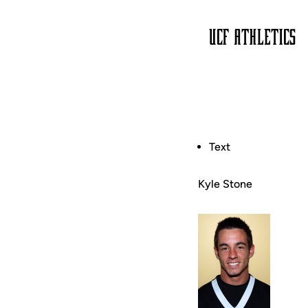
Text
Kyle Stone