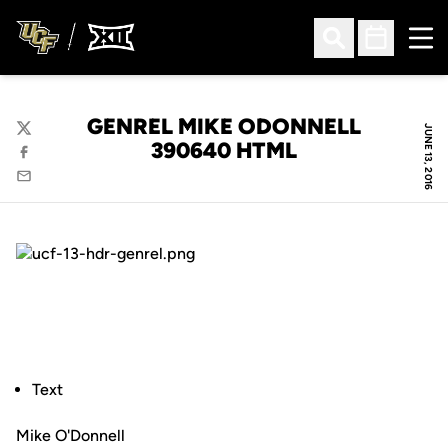
Ope
Open Search
Open Sched
GENREL MIKE ODONNELL
JUNE 13, 2016
Twitter
390640 HTML
Facebook
Email
Text
Mike O'Donnell