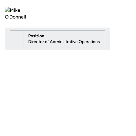
Position:
Director of Administrative Operations