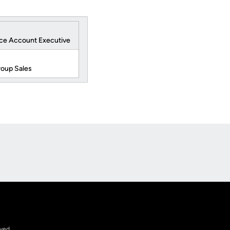
ice Account Executive
roup Sales
Opens in a new window
rved.