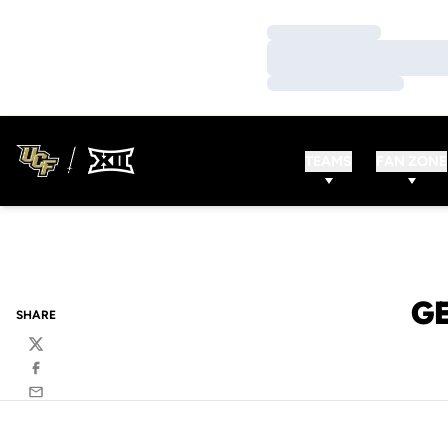
Loading…
Loading…
Loading…
TEAMS
FAN ZONE
G
SHARE
Twitter
Facebook
Email