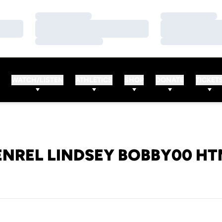
Loading…
Loading…
Loading…
Loading…
Loading…
Loading…
WATCH/LISTEN
ATHLETICS
SHOP
DONATE
TICKET
ENREL LINDSEY BOBBY00 HT