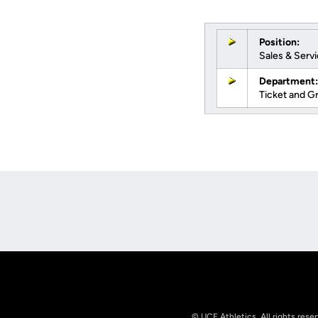
Position:
Sales & Serv
Department:
Ticket and G
Opens in a new window
© UCF Athletics. All rights rese