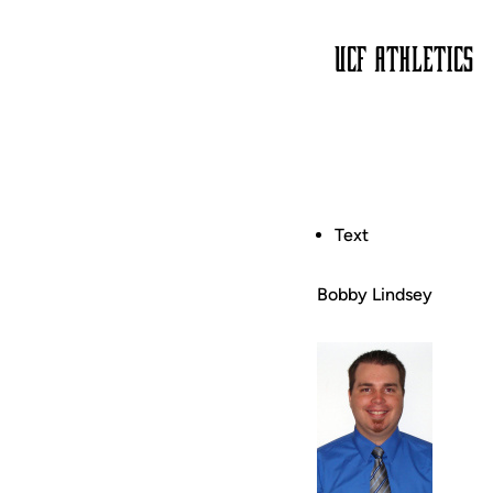
Text
Bobby Lindsey