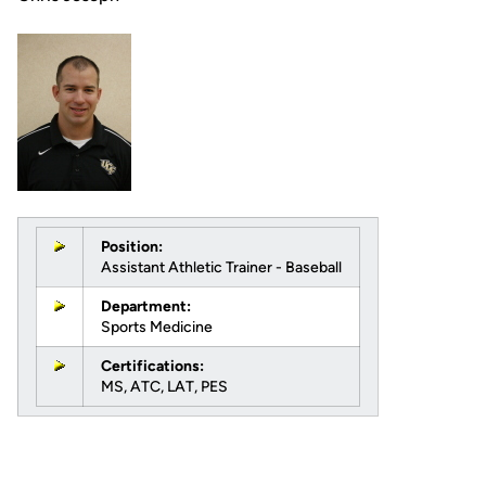
Position:
Assistant Athletic Trainer - Baseball
Department:
Sports Medicine
Certifications:
MS, ATC, LAT, PES