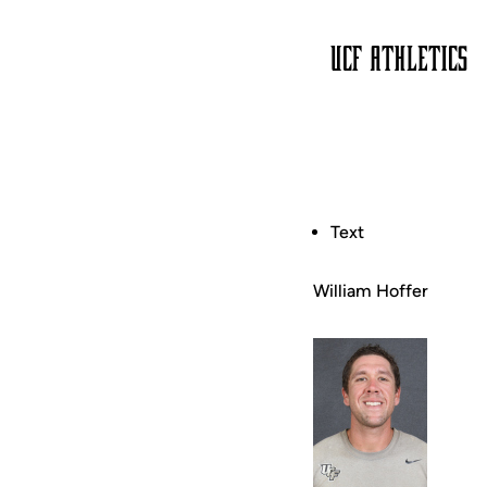
Text
William Hoffer