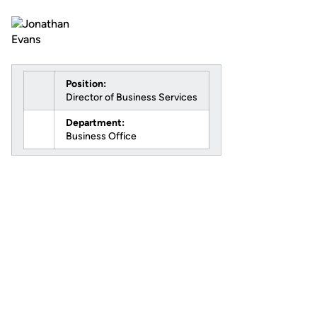
Position:
Director of Business Services
Department:
Business Office