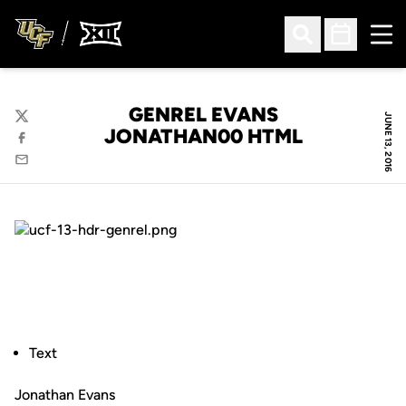
Ope
Open Search
Open Sched
GENREL EVANS
JUNE 13, 2016
Twitter
JONATHAN00 HTML
Facebook
Email
Text
Jonathan Evans