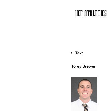
Text
Torey Brewer