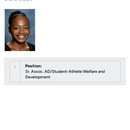
Position:
Sr. Assoc. AD/Student-Athlete Welfare and
Development