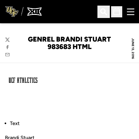
Ope
Open Search
Open Sched
GENREL BRANDI STUART
JUNE 13, 2016
Twitter
983683 HTML
Facebook
Email
Text
Brandi Stuart