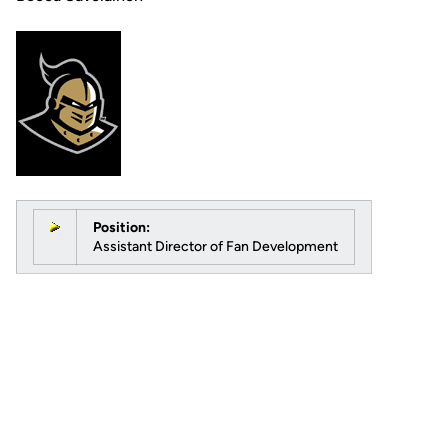
Position:
Assistant Director of Fan Development