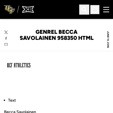
Ope
Open Search
Open Sched
GENREL BECCA
JUNE 13, 2016
Twitter
SAVOLAINEN 958350 HTML
Facebook
Email
Text
Becca Savolainen