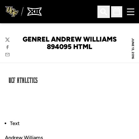
Ope
Open Search
Open Sched
GENREL ANDREW WILLIAMS
JUNE 13, 2016
Twitter
894095 HTML
Facebook
Email
Text
Andrew Williams