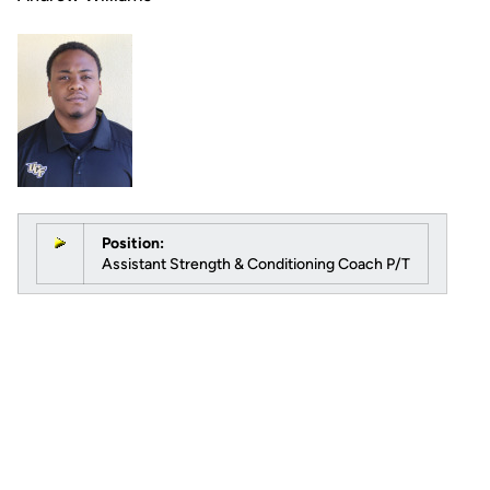
Position:
Assistant Strength & Conditioning Coach P/T