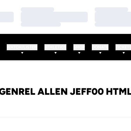
Loading…
Loading…
Loading…
Loading…
Loading…
Loading…
WATCH/LISTEN
ATHLETICS
SHOP
DONATE
TICKET
GENREL ALLEN JEFF00 HTM