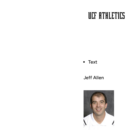
Text
Jeff Allen