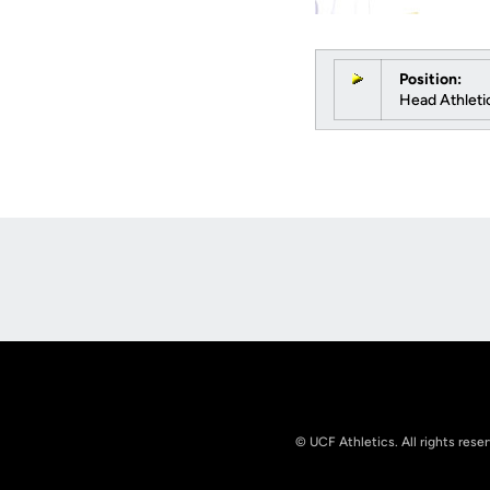
Position:
Head Athletic
Opens in a new window
© UCF Athletics. All rights rese