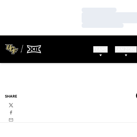
Loading…
Loading…
Loading…
TEAMS
FAN ZONE
SHARE
Twitter
Facebook
Email