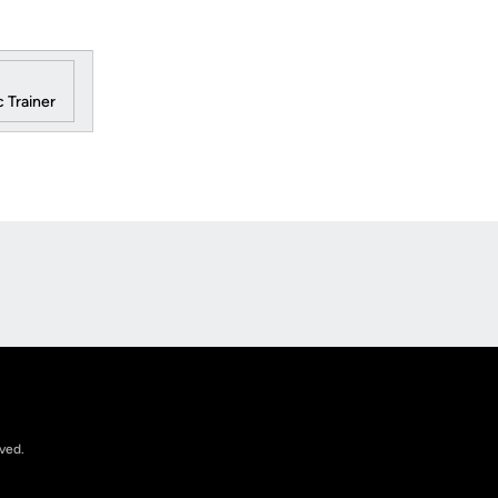
 Trainer
Opens in a new window
rved.