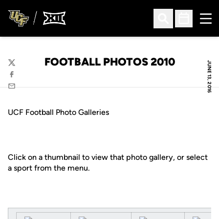
Ope
Open Search
Open Sched
FOOTBALL PHOTOS 2010
JUNE 13, 2016
Twitter
Facebook
Email
UCF Football Photo Galleries
Click on a thumbnail to view that photo gallery, or select
a sport from the menu.