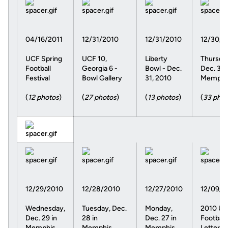
04/16/2011
12/31/2010
12/31/2010
12/30/2
UCF Spring
UCF 10,
Liberty
Thursda
Football
Georgia 6 -
Bowl - Dec.
Dec. 30 
Festival
Bowl Gallery
31, 2010
Memphi
(
12 photos
)
(
27 photos
)
(
13 photos
)
(
33 phot
12/29/2010
12/28/2010
12/27/2010
12/09/2
Wednesday,
Tuesday, Dec.
Monday,
2010 U
Dec. 29 in
28 in
Dec. 27 in
Football
Memphis
Memphis
Memphis
Letterm