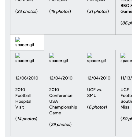
BBQ &
(
23 photos
)
(
19 photos
)
(
31 photos
)
Game
(
86 pho
12/06/2010
12/04/2010
12/04/2010
11/13/2
2010
2010
UCF vs.
UCF
Football
Conference
SMU
Football 
Hospital
USA
Souther
Visit
Championship
(
6 photos
)
Miss
Game
(
14 photos
)
(
30 pho
(
29 photos
)