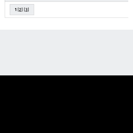
1
[
2
] [
3
]
Opens in a new window
Opens in a new
Opens in a new window
Opens in a new