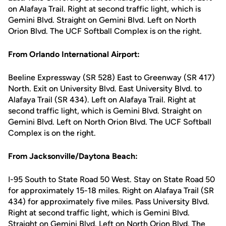
on Alafaya Trail. Right at second traffic light, which is
Gemini Blvd. Straight on Gemini Blvd. Left on North
Orion Blvd. The UCF Softball Complex is on the right.
From Orlando International Airport:
Beeline Expressway (SR 528) East to Greenway (SR 417)
North. Exit on University Blvd. East University Blvd. to
Alafaya Trail (SR 434). Left on Alafaya Trail. Right at
second traffic light, which is Gemini Blvd. Straight on
Gemini Blvd. Left on North Orion Blvd. The UCF Softball
Complex is on the right.
From Jacksonville/Daytona Beach:
I-95 South to State Road 50 West. Stay on State Road 50
for approximately 15-18 miles. Right on Alafaya Trail (SR
434) for approximately five miles. Pass University Blvd.
Right at second traffic light, which is Gemini Blvd.
Straight on Gemini Blvd. Left on North Orion Blvd. The