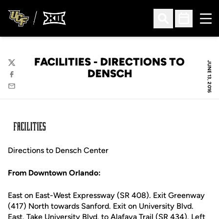
Ope
Open Search
Open Sched
FACILITIES - DIRECTIONS TO
JUNE 13, 2016
Twitter
DENSCH
Facebook
Email
Directions to Densch Center
From Downtown Orlando:
East on East-West Expressway (SR 408). Exit Greenway
(417) North towards Sanford. Exit on University Blvd.
East. Take University Blvd. to Alafaya Trail (SR 434). Left