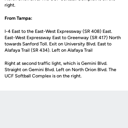
right.
From Tampa:
I-4 East to the East-West Expressway (SR 408) East.
East-West Expressway East to Greenway (SR 417) North
towards Sanford Toll. Exit on University Blvd. East to
Alafaya Trail (SR 434). Left on Alafaya Trail
Right at second traffic light, which is Gemini Blvd.
Straight on Gemini Blvd. Left on North Orion Blvd. The
UCF Softball Complex is on the right.
Opens in a new window
Opens in a new
Opens in a new window
Opens in a new