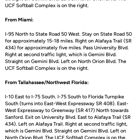
UCF Softball Complex is on the right.
From Miami:
I-95 North to State Road 50 West. Stay on State Road 50
for approximately 15-18 miles. Right on Alafaya Trail (SR
434) for approximately five miles. Pass University Blvd.
Right at second traffic light, which is Gemini Blvd.
Straight on Gemini Blvd. Left on North Orion Blvd. The
UCF Softball Complex is on the right.
From Tallahassee/Northwest Florida:
I-10 East to I-75 South. I-75 South to Florida Turnpike
South (turns into East-West Expressway SR 408). East-
West Expressway to Greenway (SR 417) North towards
Sanford. Exit on University Blvd. East to Alafaya Trail (SR
434). Left on Alafaya Trail. Right at second traffic light,
which is Gemini Blvd. Straight on Gemini Blvd. Left on
North Orion Blvd. The UCF Softball Complex is on the