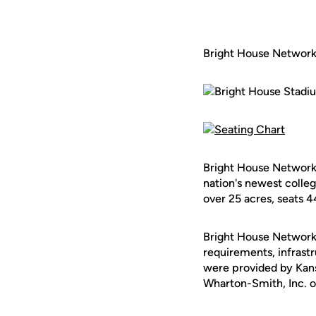
Bright House Networ
Bright House Networks
nation's newest colleg
over 25 acres, seats 4
Bright House Networks
requirements, infrastr
were provided by Kan
Wharton-Smith, Inc. of