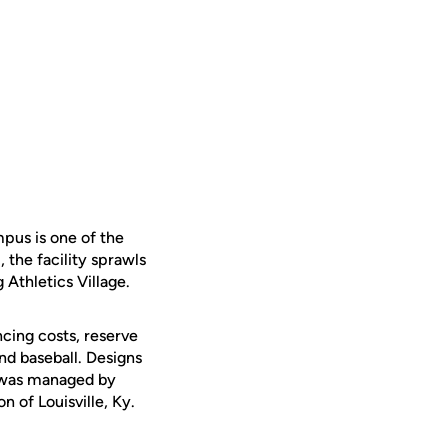
pus is one of the
 the facility sprawls
 Athletics Village.
cing costs, reserve
and baseball. Designs
n was managed by
 of Louisville, Ky.