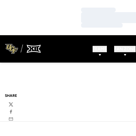
Loading…
Loading…
Loading…
TEAMS
FAN ZONE
SHARE
Twitter
Facebook
Email