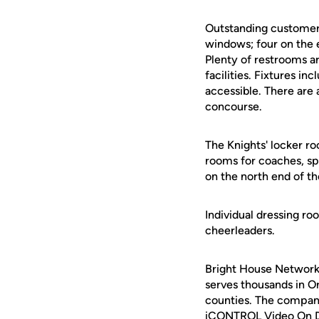
Outstanding customer 
windows; four on the e
Plenty of restrooms a
facilities. Fixtures in
accessible. There are
concourse.
The Knights' locker ro
rooms for coaches, sp
on the north end of the
Individual dressing ro
cheerleaders.
Bright House Networks
serves thousands in O
counties. The company'
iCONTROL Video On De