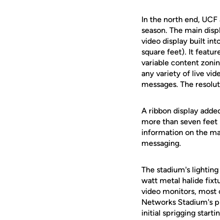
In the north end, UCF
season. The main disp
video display built in
square feet). It featu
variable content zonin
any variety of live vid
messages. The resoluti
A ribbon display adde
more than seven feet 
information on the ma
messaging.
The stadium's lightin
watt metal halide fixt
video monitors, most 
Networks Stadium's pl
initial sprigging star