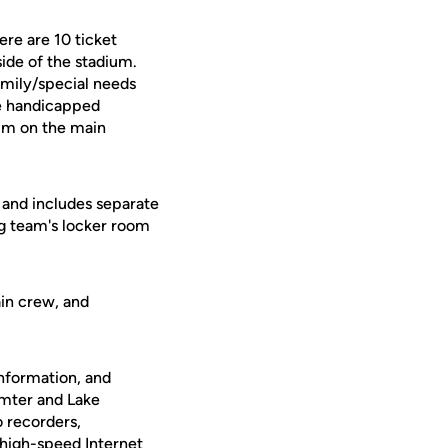
re are 10 ticket
side of the stadium.
amily/special needs
are handicapped
ium on the main
t and includes separate
ng team's locker room
ain crew, and
nformation, and
umter and Lake
o recorders,
igh-speed Internet