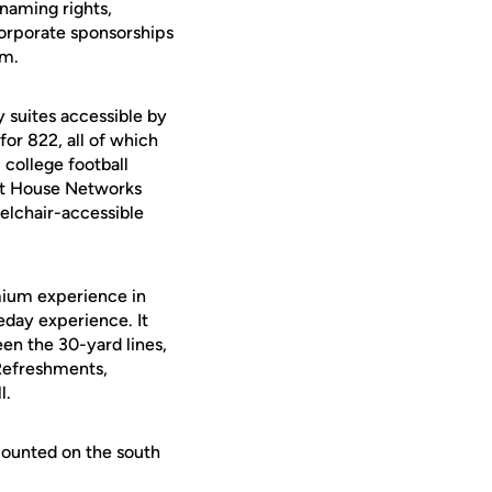
naming rights,
corporate sponsorships
um.
 suites accessible by
for 822, all of which
 college football
ght House Networks
elchair-accessible
mium experience in
day experience. It
en the 30-yard lines,
 Refreshments,
l.
ounted on the south