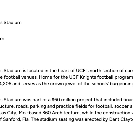
ks Stadium
 Stadium is located in the heart of UCF's north section of cam
e football venues. Home for the UCF Knights football program,
4,206 and serves as the crown jewel of the schools' burgeoning
 Stadium was part of a $60 million project that included finan
ucture, roads, parking and practice fields for football, soccer 
sas City, Mo.-based 360 Architecture, while the constructio
 Sanford, Fla. The stadium seating was erected by Dant Clayton