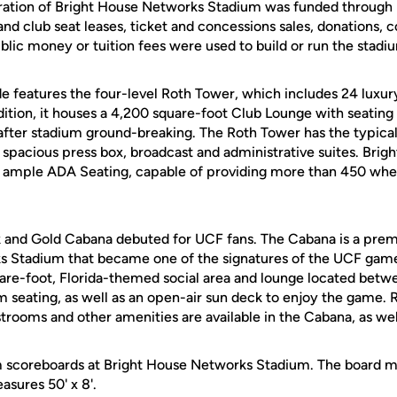
ration of Bright House Networks Stadium was funded through 
nd club seat leases, ticket and concessions sales, donations, 
blic money or tuition fees were used to build or run the stadi
e features the four-level Roth Tower, which includes 24 luxury
ddition, it houses a 4,200 square-foot Club Lounge with seating 
after stadium ground-breaking. The Roth Tower has the typical
a spacious press box, broadcast and administrative suites. Bri
 ample ADA Seating, capable of providing more than 450 whe
ck and Gold Cabana debuted for UCF fans. The Cabana is a pre
s Stadium that became one of the signatures of the UCF game
are-foot, Florida-themed social area and lounge located betwe
m seating, as well as an open-air sun deck to enjoy the game.
estrooms and other amenities are available in the Cabana, as wel
m scoreboards at Bright House Networks Stadium. The board m
sures 50' x 8'.