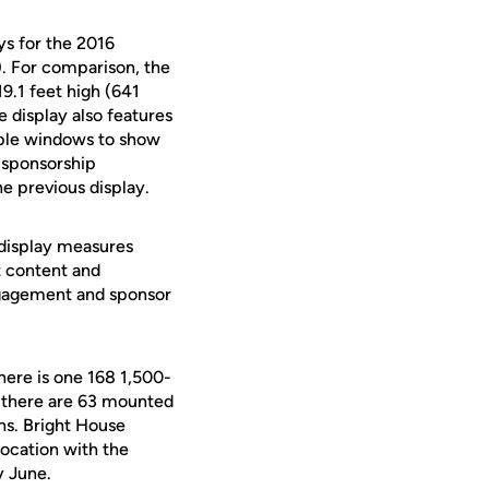
ys for the 2016
). For comparison, the
19.1 feet high (641
e display also features
tiple windows to show
d sponsorship
he previous display.
 display measures
t content and
engagement and sponsor
here is one 168 1,500-
, there are 63 mounted
ns. Bright House
ocation with the
y June.