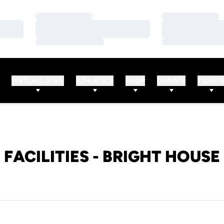
Loading…
Loading…
Loading…
Loading…
Loading…
Loading…
WATCH/LISTEN
ATHLETICS
SHOP
DONATE
TICKET
FACILITIES - BRIGHT HOUSE