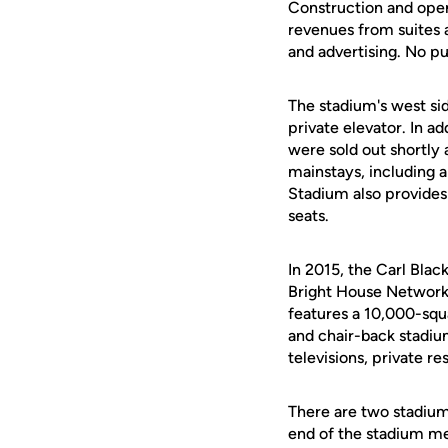
Construction and ope
revenues from suites a
and advertising. No pu
The stadium's west sid
private elevator. In a
were sold out shortly 
mainstays, including 
Stadium also provides
seats.
In 2015, the Carl Bla
Bright House Network
features a 10,000-squ
and chair-back stadiu
televisions, private r
There are two stadiu
end of the stadium mea