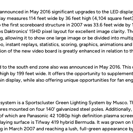
 announced in May 2016 significant upgrades to the LED displa
lay measures 114 feet wide by 36 feet high (4,104 square feet
to the first scoreboard structure in 2007 was 33.6 feet wide by 
res Daktronics' 15HD pixel layout for excellent image clarity. Th
g, allowing it to show one large image or be divided into mul
eo, instant replays, statistics, scoring, graphics, animations an
on of the new video board is greatly enhanced in relation to t
d to the south end zone also was announced in May 2016. This
high by 199 feet wide. It offers the opportunity to supplemen
in display, while also offering unique opportunities for fan 
g system is a Sportscluster Green Lighting System by Musco. T
ures mounted on four 140' galvanized steel poles. Additionally
of which are Panasonic 42 1080p high definition plasma scree
aying surface is Tifway 419 hybrid Bermuda. It was grown on l
ting in March 2007 and reaching a lush, full-green appearance b