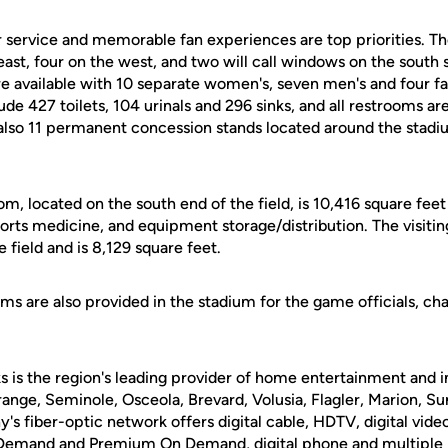
service and memorable fan experiences are top priorities. The
ast, four on the west, and two will call windows on the south 
re available with 10 separate women's, seven men's and four f
clude 427 toilets, 104 urinals and 296 sinks, and all restrooms 
 also 11 permanent concession stands located around the stad
om, located on the south end of the field, is 10,416 square fee
orts medicine, and equipment storage/distribution. The visiti
 field and is 8,129 square feet.
oms are also provided in the stadium for the game officials, ch
 is the region's leading provider of home entertainment and i
range, Seminole, Osceola, Brevard, Volusia, Flagler, Marion, S
s fiber-optic network offers digital cable, HDTV, digital vide
mand and Premium On Demand, digital phone and multiple h