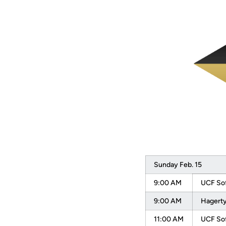
Sunday Feb. 15
9:00 AM
UCF Sof
9:00 AM
Hagerty
11:00 AM
UCF Sof