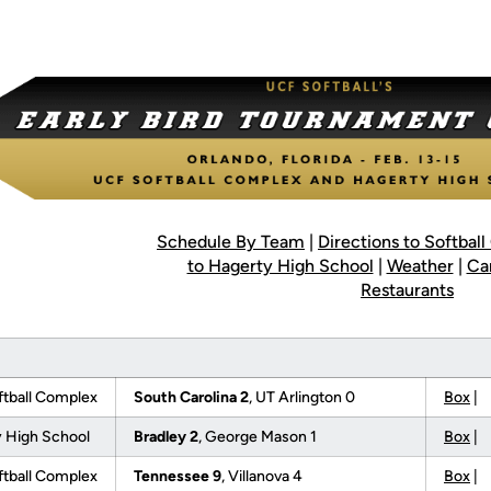
Schedule By Team
|
Directions to Softbal
to Hagerty High School
|
Weather
|
Ca
Restaurants
tball Complex
South Carolina 2
, UT Arlington 0
Box
|
 High School
Bradley 2
, George Mason 1
Box
|
tball Complex
Tennessee 9
, Villanova 4
Box
|