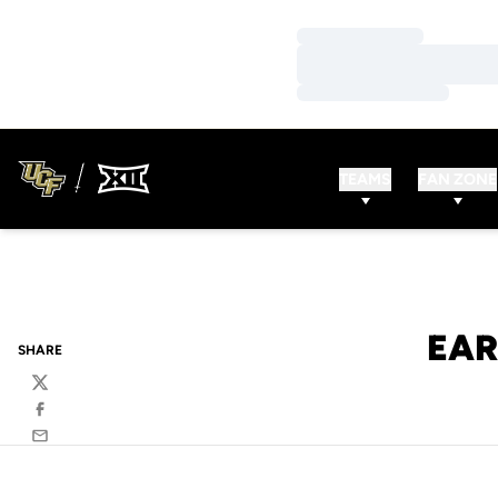
Loading…
Loading…
Loading…
TEAMS
FAN ZONE
EAR
SHARE
Twitter
Facebook
Email