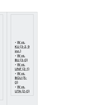
•
W vs.
KU (3-2, 9
inn.)
•
W vs.
BU (3-0)
•
W vs.
UNF (2-1)
•
W vs.
BGU (5-
0)
•
W vs.
UTA (2-0)