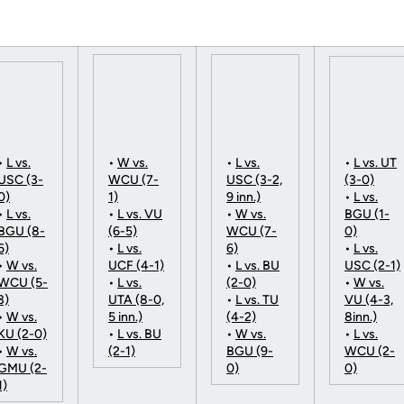
•
L vs.
•
W vs.
•
L vs.
•
L vs. UT
USC (3-
WCU (7-
USC (3-2,
(3-0)
0)
1)
9 inn.)
•
L vs.
•
L vs.
•
L vs. VU
•
W vs.
BGU (1-
BGU (8-
(6-5)
WCU (7-
0)
6)
•
L vs.
6)
•
L vs.
•
W vs.
UCF (4-1)
•
L vs. BU
USC (2-1)
WCU (5-
•
L vs.
(2-0)
•
W vs.
3)
UTA (8-0,
•
L vs. TU
VU (4-3,
•
W vs.
5 inn.)
(4-2)
8inn.)
KU (2-0)
•
L vs. BU
•
W vs.
•
L vs.
•
W vs.
(2-1)
BGU (9-
WCU (2-
GMU (2-
0)
0)
1)