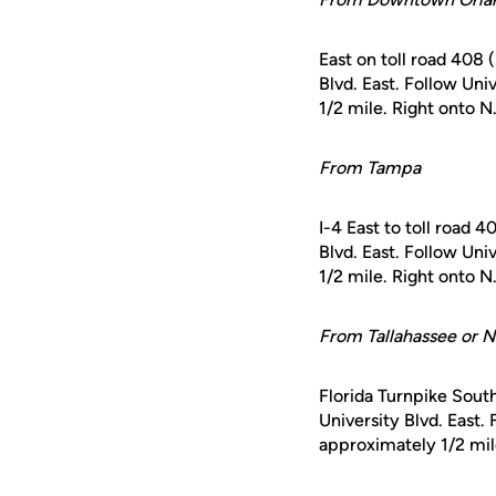
East on toll road 408 
Blvd. East. Follow Un
1/2 mile. Right onto N
From Tampa
I-4 East to toll road 
Blvd. East. Follow Un
1/2 mile. Right onto N
From Tallahassee or N
Florida Turnpike South
University Blvd. East.
approximately 1/2 mile