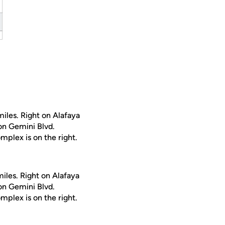
iles. Right on Alafaya
 on Gemini Blvd.
mplex is on the right.
iles. Right on Alafaya
 on Gemini Blvd.
mplex is on the right.