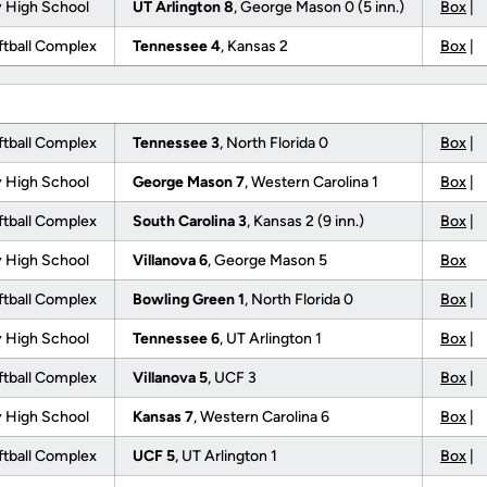
 High School
UT Arlington 8
, George Mason 0 (5 inn.)
Box
|
tball Complex
Tennessee 4
, Kansas 2
Box
|
tball Complex
Tennessee 3
, North Florida 0
Box
|
 High School
George Mason 7
, Western Carolina 1
Box
|
tball Complex
South Carolina 3
, Kansas 2 (9 inn.)
Box
|
 High School
Villanova 6
, George Mason 5
Box
tball Complex
Bowling Green 1
, North Florida 0
Box
|
 High School
Tennessee 6
, UT Arlington 1
Box
|
tball Complex
Villanova 5
, UCF 3
Box
|
 High School
Kansas 7
, Western Carolina 6
Box
|
tball Complex
UCF 5
, UT Arlington 1
Box
|