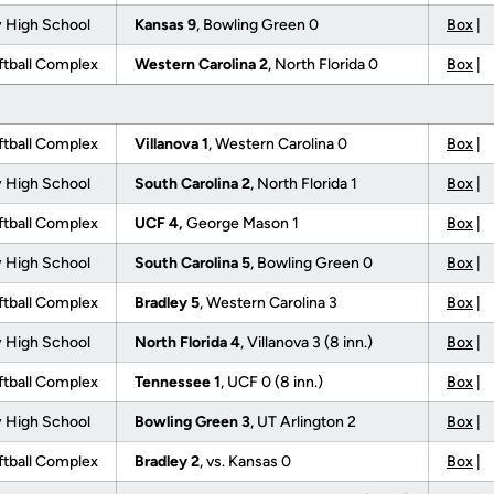
 High School
Kansas 9
, Bowling Green 0
Box
|
tball Complex
Western Carolina 2
, North Florida 0
Box
|
tball Complex
Villanova 1
, Western Carolina 0
Box
|
 High School
South Carolina 2
, North Florida 1
Box
|
tball Complex
UCF 4,
George Mason 1
Box
|
 High School
South Carolina 5
, Bowling Green 0
Box
|
tball Complex
Bradley 5
, Western Carolina 3
Box
|
 High School
North Florida 4
, Villanova 3 (8 inn.)
Box
|
tball Complex
Tennessee 1
, UCF 0 (8 inn.)
Box
|
 High School
Bowling Green 3
, UT Arlington 2
Box
|
tball Complex
Bradley 2
, vs. Kansas 0
Box
|