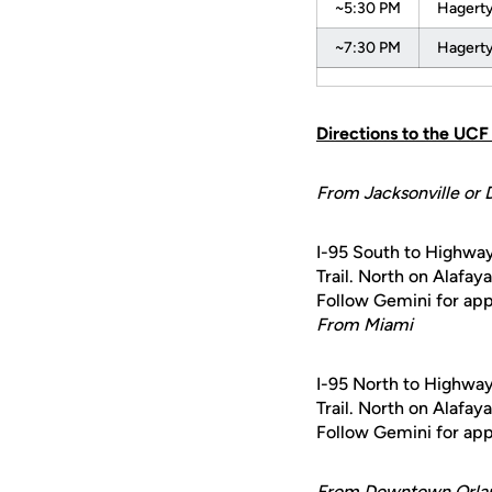
~5:30 PM
Hagerty
~7:30 PM
Hagerty
Directions to the UC
From Jacksonville or 
I-95 South to Highway
Trail. North on Alafay
Follow Gemini for appr
From Miami
I-95 North to Highway
Trail. North on Alafay
Follow Gemini for appr
From Downtown Orla