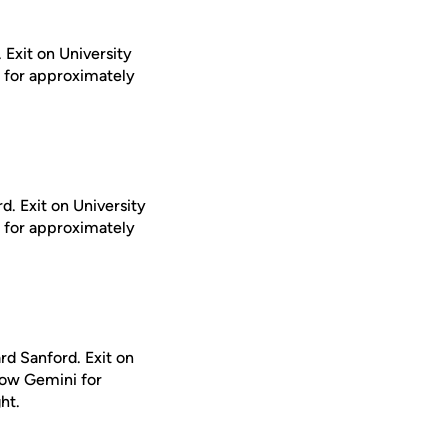
 Exit on University
i for approximately
d. Exit on University
i for approximately
rd Sanford. Exit on
llow Gemini for
ht.