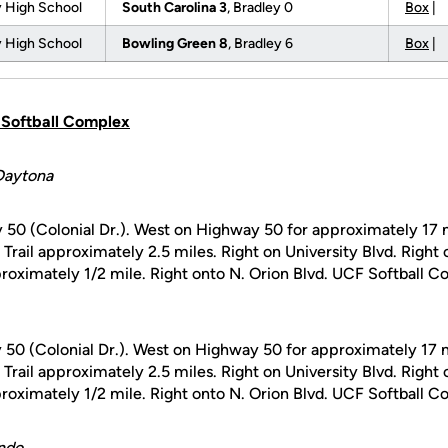
 High School
South Carolina 3
, Bradley 0
Box
|
 High School
Bowling Green 8
, Bradley 6
Box
|
F Softball Complex
Daytona
 50 (Colonial Dr.). West on Highway 50 for approximately 17 m
a Trail approximately 2.5 miles. Right on University Blvd. Right
oximately 1/2 mile. Right onto N. Orion Blvd. UCF Softball Co
 50 (Colonial Dr.). West on Highway 50 for approximately 17 m
a Trail approximately 2.5 miles. Right on University Blvd. Right
oximately 1/2 mile. Right onto N. Orion Blvd. UCF Softball Co
ndo