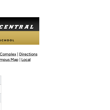
l Complex
|
Directions
mpus Map
|
Local