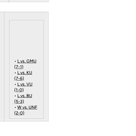
•
L vs. GMU
(7-1)
•
L vs. KU
(7-6)
•
L vs. VU
(1-0)
•
L vs. BU
(5-3)
•
W vs. UNF
(2-0)