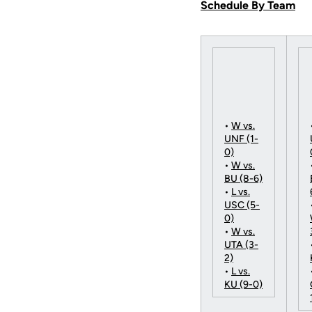
Schedule By Team
•
W vs.
UNF (1-
0)
•
W vs.
BU (8-6)
•
L vs.
USC (5-
0)
•
W vs.
UTA (3-
2)
•
L vs.
KU (9-0)