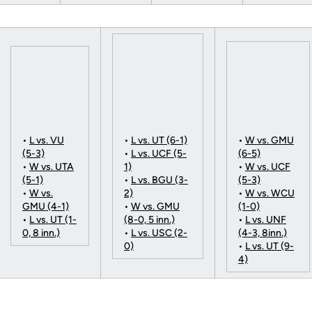
•
L vs. VU
•
L vs. UT (6-1)
•
W vs. GMU
(5-3)
•
L vs. UCF (5-
(6-5)
•
W vs. UTA
1)
•
W vs. UCF
(5-1)
•
L vs. BGU (3-
(5-3)
•
W vs.
2)
•
W vs. WCU
GMU (4-1)
•
W vs. GMU
(1-0)
•
L vs. UT (1-
(8-0, 5 inn.)
•
L vs. UNF
0, 8 inn.)
•
L vs. USC (2-
(4-3, 8inn.)
0)
•
L vs. UT (9-
4)