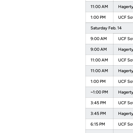
11:00 AM
Hagerty
1:00 PM
UCF Sof
Saturday Feb. 14
9:00 AM
UCF Sof
9:00 AM
Hagerty
11:00 AM
UCF Sof
11:00 AM
Hagerty
1:00 PM
UCF Sof
~1:00 PM
Hagerty
3:45 PM
UCF Sof
3:45 PM
Hagerty
6:15 PM
UCF Sof