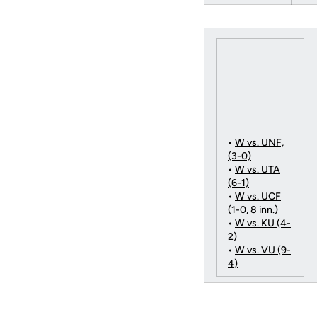
•
W vs. UNF,
(3-0)
•
W vs. UTA
(6-1)
•
W vs. UCF
(1-0, 8 inn.)
•
W vs. KU (4-
2)
•
W vs. VU (9-
4)