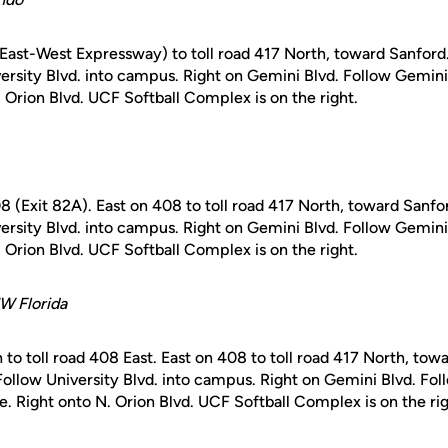
(East-West Expressway) to toll road 417 North, toward Sanford.
iversity Blvd. into campus. Right on Gemini Blvd. Follow Gemin
. Orion Blvd. UCF Softball Complex is on the right.
408 (Exit 82A). East on 408 to toll road 417 North, toward Sanfor
iversity Blvd. into campus. Right on Gemini Blvd. Follow Gemin
. Orion Blvd. UCF Softball Complex is on the right.
W Florida
 to toll road 408 East. East on 408 to toll road 417 North, towa
 Follow University Blvd. into campus. Right on Gemini Blvd. Fo
. Right onto N. Orion Blvd. UCF Softball Complex is on the rig