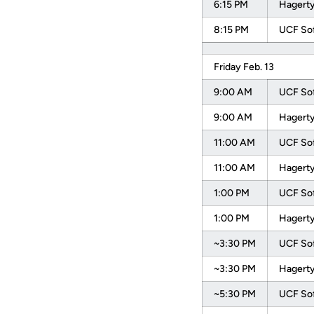
6:15 PM
Hagerty
8:15 PM
UCF Sof
Friday Feb. 13
9:00 AM
UCF Sof
9:00 AM
Hagerty
11:00 AM
UCF Sof
11:00 AM
Hagerty
1:00 PM
UCF Sof
1:00 PM
Hagerty
~3:30 PM
UCF Sof
~3:30 PM
Hagerty
~5:30 PM
UCF Sof