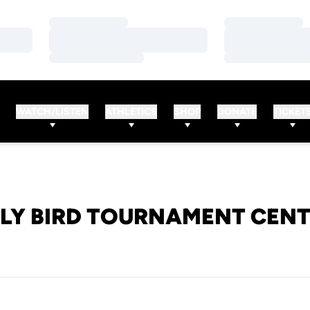
Loading…
Loading…
Loading…
Loading…
Loading…
Loading…
WATCH/LISTEN
ATHLETICS
SHOP
DONATE
TICKET
LY BIRD TOURNAMENT CEN