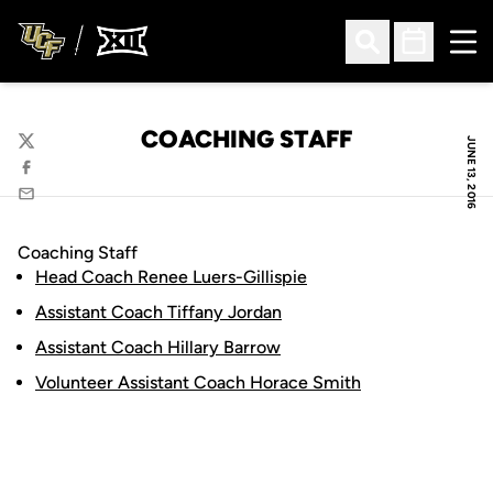
Ope
Open Search
Open Sched
COACHING STAFF
JUNE 13, 2016
Twitter
Facebook
Email
Coaching Staff
Head Coach Renee Luers-Gillispie
Assistant Coach Tiffany Jordan
Assistant Coach Hillary Barrow
Volunteer Assistant Coach Horace Smith