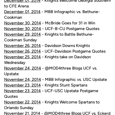
December 01, 2014
- Knights Welcome Georgia Southern
to CFE Arena
December 01, 2014
- MBB Infographic vs. Bethune-
Cookman
November 30, 2014
- McBride Goes for 31 in Win
November 30, 2014
- UCF-B-CU Postgame Quotes
November 29, 2014
- Knights to Battle Bethune-
Cookman Sunday
November 26, 2014
- Davidson Downs Knights
November 26, 2014
- UCF-Davidson Postgame Quotes
November 25, 2014
- Knights take on Davidson
Wednesday
November 24, 2014
- @MOD4three Blogs UCF vs.
Upstate
November 24, 2014
- MBB Infographic vs. USC Upstate
November 23, 2014
- Knights Stunt Spartans
November 23, 2014
- UCF-USC Upstate Postgame
Quotes
November 22, 2014
- Knights Welcome Spartans to
Orlando Sunday
November 21, 2014
- @MOD4three Blogs UCF vs. Eckerd