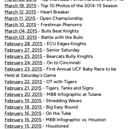
March 18, 2015
- Top 10 Photos of the 2014-15 Season
March 12, 2015
- Heart Breaker
March 11, 2015
- Open Championship
March 10, 2015
- Freshman Phenoms
March 04, 2015
- Bulls Beat Knights
March 03, 2015
- Battle with the Bulls
February 28, 2015
- ECU Edges Knights
February 27, 2015
- Senior Saturday
February 25, 2015
- Bearcats Bully Knights
February 24, 2015
- On to Cincinnati
February 23, 2015
- First Annual UCF Baby Race to be
Held at Saturday's Game
February 22, 2015
- OT with Tigers
February 21, 2015
- Tigers, Tanks and Signs
February 20, 2015
- MBB Infographic at Tulane
February 19, 2015
- Shredding Waves
February 18, 2015
- Big Easy Bound
February 16, 2015
- On the Tube
February 16, 2015
- MBB Infographic vs. Houston
February 15, 2015
- Houstoned