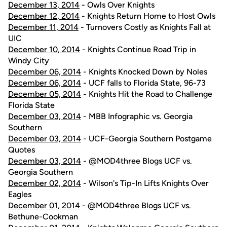
December 13, 2014
- Owls Over Knights
December 12, 2014
- Knights Return Home to Host Owls
December 11, 2014
- Turnovers Costly as Knights Fall at
UIC
December 10, 2014
- Knights Continue Road Trip in
Windy City
December 06, 2014
- Knights Knocked Down by Noles
December 06, 2014
- UCF falls to Florida State, 96-73
December 05, 2014
- Knights Hit the Road to Challenge
Florida State
December 03, 2014
- MBB Infographic vs. Georgia
Southern
December 03, 2014
- UCF-Georgia Southern Postgame
Quotes
December 03, 2014
- @MOD4three Blogs UCF vs.
Georgia Southern
December 02, 2014
- Wilson's Tip-In Lifts Knights Over
Eagles
December 01, 2014
- @MOD4three Blogs UCF vs.
Bethune-Cookman