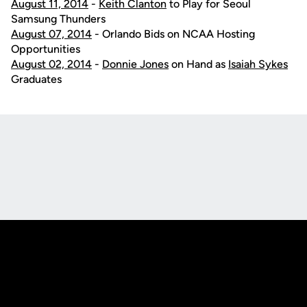
August 11, 2014
-
Keith Clanton
to Play for Seoul
Samsung Thunders
August 07, 2014
- Orlando Bids on NCAA Hosting
Opportunities
August 02, 2014
-
Donnie Jones
on Hand as
Isaiah Sykes
Graduates
Opens in a new window
Opens in a new
Opens in a new window
Opens in a new