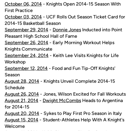
October 06, 2014
- Knights Open 2014-15 Season With
First Practice
October 03, 2014
- UCF Rolls Out Season Ticket Card for
2014-15 Basketball Season
September 29, 2014
-
Donnie Jones
Inducted into Point
Pleasant High School Hall of Fame
September 26, 2014
- Early Morning Workout Helps
Knights Communicate
September 24, 2014
- Keith Lee Visits Knights for Life
Workshop
September 12, 2014
- Food and Fun Tip-Off Knights'
Season
August 28, 2014
- Knights Unveil Complete 2014-15
Schedule
August 26, 2014
- Jones, Wilson Excited for Fall Workouts
August 21, 2014
-
Dwight McCombs
Heads to Argentina
for 2014-15
August 20, 2014
- Sykes to Play First Pro Season in Italy
August 15, 2014
- Student-Athletes Help With A Knight's
Welcome