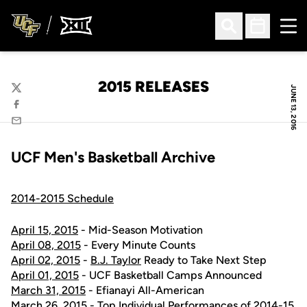
Ope
Open Search
Open Sched
2015 RELEASES
JUNE 13, 2016
Twitter
Facebook
Email
UCF Men's Basketball Archive
2014-2015 Schedule
April 15, 2015
- Mid-Season Motivation
April 08, 2015
- Every Minute Counts
April 02, 2015
-
B.J. Taylor
Ready to Take Next Step
April 01, 2015
- UCF Basketball Camps Announced
March 31, 2015
- Efianayi All-American
March 26, 2015
- Top Individual Performances of 2014-15