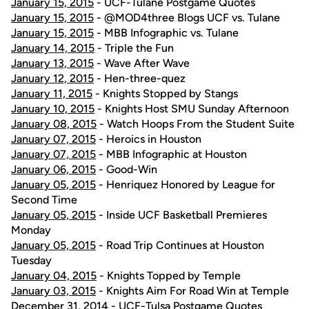
January 15, 2015
- UCF-Tulane Postgame Quotes
January 15, 2015
- @MOD4three Blogs UCF vs. Tulane
January 15, 2015
- MBB Infographic vs. Tulane
January 14, 2015
- Triple the Fun
January 13, 2015
- Wave After Wave
January 12, 2015
- Hen-three-quez
January 11, 2015
- Knights Stopped by Stangs
January 10, 2015
- Knights Host SMU Sunday Afternoon
January 08, 2015
- Watch Hoops From the Student Suite
January 07, 2015
- Heroics in Houston
January 07, 2015
- MBB Infographic at Houston
January 06, 2015
- Good-Win
January 05, 2015
- Henriquez Honored by League for
Second Time
January 05, 2015
- Inside UCF Basketball Premieres
Monday
January 05, 2015
- Road Trip Continues at Houston
Tuesday
January 04, 2015
- Knights Topped by Temple
January 03, 2015
- Knights Aim For Road Win at Temple
December 31, 2014
- UCF-Tulsa Postgame Quotes