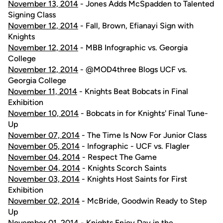
November 13, 2014
- Jones Adds McSpadden to Talented
Signing Class
November 12, 2014
- Fall, Brown, Efianayi Sign with
Knights
November 12, 2014
- MBB Infographic vs. Georgia
College
November 12, 2014
- @MOD4three Blogs UCF vs.
Georgia College
November 11, 2014
- Knights Beat Bobcats in Final
Exhibition
November 10, 2014
- Bobcats in for Knights' Final Tune-
Up
November 07, 2014
- The Time Is Now For Junior Class
November 05, 2014
- Infographic - UCF vs. Flagler
November 04, 2014
- Respect The Game
November 04, 2014
- Knights Scorch Saints
November 03, 2014
- Knights Host Saints for First
Exhibition
November 02, 2014
- McBride, Goodwin Ready to Step
Up
November 01, 2014
- Knights Enjoy Day in the