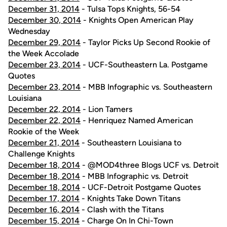
December 31, 2014
- Tulsa Tops Knights, 56-54
December 30, 2014
- Knights Open American Play
Wednesday
December 29, 2014
- Taylor Picks Up Second Rookie of
the Week Accolade
December 23, 2014
- UCF-Southeastern La. Postgame
Quotes
December 23, 2014
- MBB Infographic vs. Southeastern
Louisiana
December 22, 2014
- Lion Tamers
December 22, 2014
- Henriquez Named American
Rookie of the Week
December 21, 2014
- Southeastern Louisiana to
Challenge Knights
December 18, 2014
- @MOD4three Blogs UCF vs. Detroit
December 18, 2014
- MBB Infographic vs. Detroit
December 18, 2014
- UCF-Detroit Postgame Quotes
December 17, 2014
- Knights Take Down Titans
December 16, 2014
- Clash with the Titans
December 15, 2014
- Charge On In Chi-Town