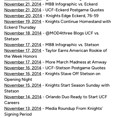
November 21, 2014
- MBB Infographic vs. Eckerd
November 21, 2014
- UCF-Eckerd Postgame Quotes
November 20, 2014
- Knights Edge Eckerd, 76-59
November 19, 2014
- Knights Continue Homestand with
Eckerd Thursday
November 18, 2014
- @MOD4three Blogs UCF vs.
Stetson
November 17, 2014
- MBB Infographic vs. Stetson
November 17, 2014
- Taylor Earns American Rookie of
the Week Honors
November 17, 2014
- More March Madness at Amway
November 16, 2014
- UCF-Stetson Postgame Quotes
November 16, 2014
- Knights Stave Off Stetson on
Opening Night
November 15, 2014
- Knights Start Season Sunday with
Stetson
November 14, 2014
- Orlando Duo Ready to Start UCF
Careers
November 13, 2014
- Media Roundup From Knights'
Signing Period