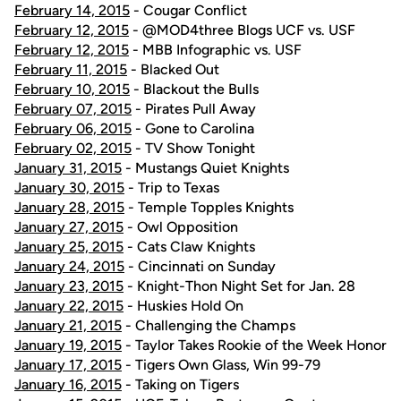
February 14, 2015
- Cougar Conflict
February 12, 2015
- @MOD4three Blogs UCF vs. USF
February 12, 2015
- MBB Infographic vs. USF
February 11, 2015
- Blacked Out
February 10, 2015
- Blackout the Bulls
February 07, 2015
- Pirates Pull Away
February 06, 2015
- Gone to Carolina
February 02, 2015
- TV Show Tonight
January 31, 2015
- Mustangs Quiet Knights
January 30, 2015
- Trip to Texas
January 28, 2015
- Temple Topples Knights
January 27, 2015
- Owl Opposition
January 25, 2015
- Cats Claw Knights
January 24, 2015
- Cincinnati on Sunday
January 23, 2015
- Knight-Thon Night Set for Jan. 28
January 22, 2015
- Huskies Hold On
January 21, 2015
- Challenging the Champs
January 19, 2015
- Taylor Takes Rookie of the Week Honor
January 17, 2015
- Tigers Own Glass, Win 99-79
January 16, 2015
- Taking on Tigers