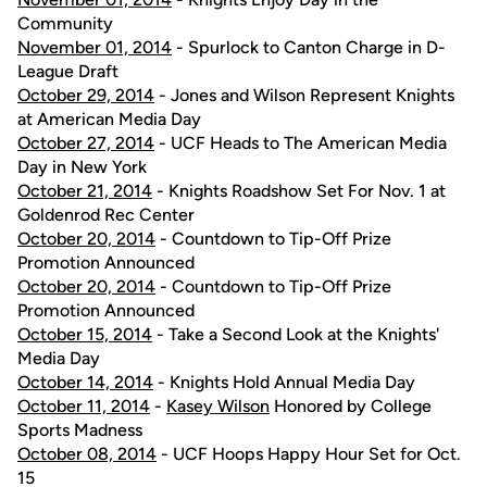
Community
November 01, 2014
- Spurlock to Canton Charge in D-
League Draft
October 29, 2014
- Jones and Wilson Represent Knights
at American Media Day
October 27, 2014
- UCF Heads to The American Media
Day in New York
October 21, 2014
- Knights Roadshow Set For Nov. 1 at
Goldenrod Rec Center
October 20, 2014
- Countdown to Tip-Off Prize
Promotion Announced
October 20, 2014
- Countdown to Tip-Off Prize
Promotion Announced
October 15, 2014
- Take a Second Look at the Knights'
Media Day
October 14, 2014
- Knights Hold Annual Media Day
October 11, 2014
-
Kasey Wilson
Honored by College
Sports Madness
October 08, 2014
- UCF Hoops Happy Hour Set for Oct.
15