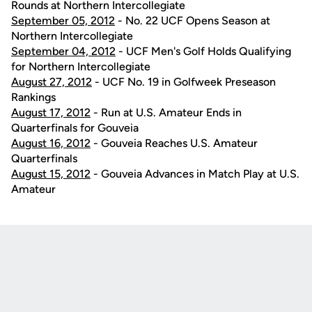
Rounds at Northern Intercollegiate
September 05, 2012
- No. 22 UCF Opens Season at
Northern Intercollegiate
September 04, 2012
- UCF Men's Golf Holds Qualifying
for Northern Intercollegiate
August 27, 2012
- UCF No. 19 in Golfweek Preseason
Rankings
August 17, 2012
- Run at U.S. Amateur Ends in
Quarterfinals for Gouveia
August 16, 2012
- Gouveia Reaches U.S. Amateur
Quarterfinals
August 15, 2012
- Gouveia Advances in Match Play at U.S.
Amateur
Opens in a new window
Opens in a new
Opens in a new window
Opens in a new