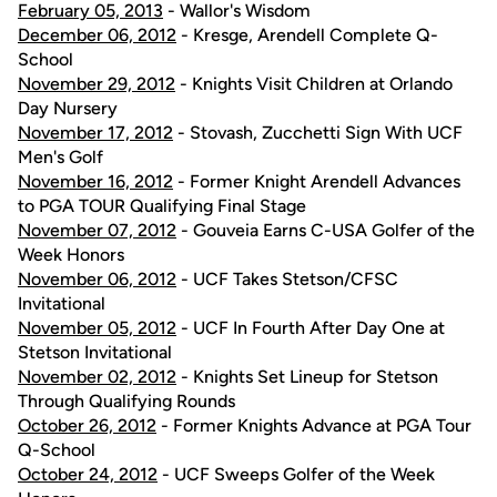
February 05, 2013
- Wallor's Wisdom
December 06, 2012
- Kresge, Arendell Complete Q-
School
November 29, 2012
- Knights Visit Children at Orlando
Day Nursery
November 17, 2012
- Stovash, Zucchetti Sign With UCF
Men's Golf
November 16, 2012
- Former Knight Arendell Advances
to PGA TOUR Qualifying Final Stage
November 07, 2012
- Gouveia Earns C-USA Golfer of the
Week Honors
November 06, 2012
- UCF Takes Stetson/CFSC
Invitational
November 05, 2012
- UCF In Fourth After Day One at
Stetson Invitational
November 02, 2012
- Knights Set Lineup for Stetson
Through Qualifying Rounds
October 26, 2012
- Former Knights Advance at PGA Tour
Q-School
October 24, 2012
- UCF Sweeps Golfer of the Week