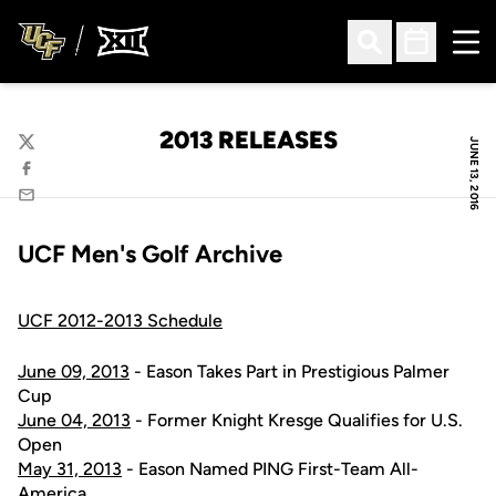
Ope
Open Search
Open Sched
2013 RELEASES
JUNE 13, 2016
Twitter
Facebook
Email
UCF Men's Golf Archive
UCF 2012-2013 Schedule
June 09, 2013
- Eason Takes Part in Prestigious Palmer
Cup
June 04, 2013
- Former Knight Kresge Qualifies for U.S.
Open
May 31, 2013
- Eason Named PING First-Team All-
America