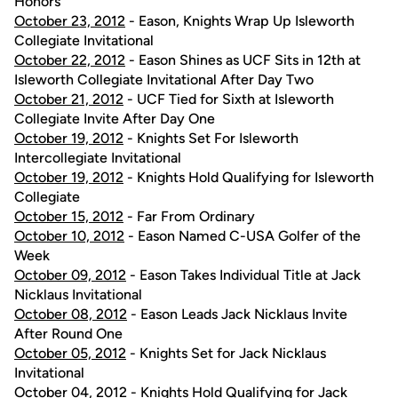
Honors
October 23, 2012
- Eason, Knights Wrap Up Isleworth
Collegiate Invitational
October 22, 2012
- Eason Shines as UCF Sits in 12th at
Isleworth Collegiate Invitational After Day Two
October 21, 2012
- UCF Tied for Sixth at Isleworth
Collegiate Invite After Day One
October 19, 2012
- Knights Set For Isleworth
Intercollegiate Invitational
October 19, 2012
- Knights Hold Qualifying for Isleworth
Collegiate
October 15, 2012
- Far From Ordinary
October 10, 2012
- Eason Named C-USA Golfer of the
Week
October 09, 2012
- Eason Takes Individual Title at Jack
Nicklaus Invitational
October 08, 2012
- Eason Leads Jack Nicklaus Invite
After Round One
October 05, 2012
- Knights Set for Jack Nicklaus
Invitational
October 04, 2012
- Knights Hold Qualifying for Jack