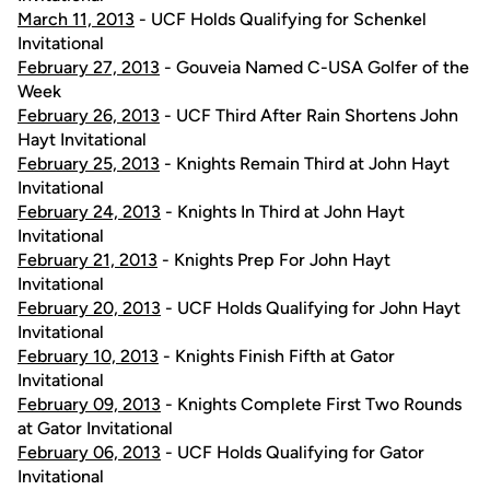
March 11, 2013
- UCF Holds Qualifying for Schenkel
Invitational
February 27, 2013
- Gouveia Named C-USA Golfer of the
Week
February 26, 2013
- UCF Third After Rain Shortens John
Hayt Invitational
February 25, 2013
- Knights Remain Third at John Hayt
Invitational
February 24, 2013
- Knights In Third at John Hayt
Invitational
February 21, 2013
- Knights Prep For John Hayt
Invitational
February 20, 2013
- UCF Holds Qualifying for John Hayt
Invitational
February 10, 2013
- Knights Finish Fifth at Gator
Invitational
February 09, 2013
- Knights Complete First Two Rounds
at Gator Invitational
February 06, 2013
- UCF Holds Qualifying for Gator
Invitational