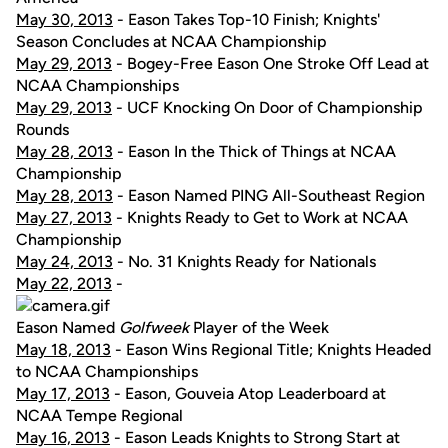
May 30, 2013
- Eason Takes Top-10 Finish; Knights'
Season Concludes at NCAA Championship
May 29, 2013
- Bogey-Free Eason One Stroke Off Lead at
NCAA Championships
May 29, 2013
- UCF Knocking On Door of Championship
Rounds
May 28, 2013
- Eason In the Thick of Things at NCAA
Championship
May 28, 2013
- Eason Named PING All-Southeast Region
May 27, 2013
- Knights Ready to Get to Work at NCAA
Championship
May 24, 2013
- No. 31 Knights Ready for Nationals
May 22, 2013
-
Eason Named
Golfweek
Player of the Week
May 18, 2013
- Eason Wins Regional Title; Knights Headed
to NCAA Championships
May 17, 2013
- Eason, Gouveia Atop Leaderboard at
NCAA Tempe Regional
May 16, 2013
- Eason Leads Knights to Strong Start at