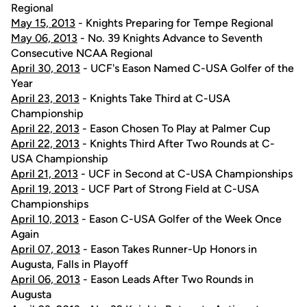
Regional
May 15, 2013
- Knights Preparing for Tempe Regional
May 06, 2013
- No. 39 Knights Advance to Seventh
Consecutive NCAA Regional
April 30, 2013
- UCF's Eason Named C-USA Golfer of the
Year
April 23, 2013
- Knights Take Third at C-USA
Championship
April 22, 2013
- Eason Chosen To Play at Palmer Cup
April 22, 2013
- Knights Third After Two Rounds at C-
USA Championship
April 21, 2013
- UCF in Second at C-USA Championships
April 19, 2013
- UCF Part of Strong Field at C-USA
Championships
April 10, 2013
- Eason C-USA Golfer of the Week Once
Again
April 07, 2013
- Eason Takes Runner-Up Honors in
Augusta, Falls in Playoff
April 06, 2013
- Eason Leads After Two Rounds in
Augusta