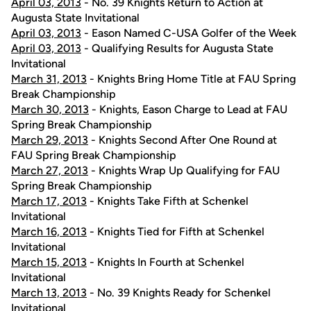
April 03, 2013
- No. 39 Knights Return to Action at
Augusta State Invitational
April 03, 2013
- Eason Named C-USA Golfer of the Week
April 03, 2013
- Qualifying Results for Augusta State
Invitational
March 31, 2013
- Knights Bring Home Title at FAU Spring
Break Championship
March 30, 2013
- Knights, Eason Charge to Lead at FAU
Spring Break Championship
March 29, 2013
- Knights Second After One Round at
FAU Spring Break Championship
March 27, 2013
- Knights Wrap Up Qualifying for FAU
Spring Break Championship
March 17, 2013
- Knights Take Fifth at Schenkel
Invitational
March 16, 2013
- Knights Tied for Fifth at Schenkel
Invitational
March 15, 2013
- Knights In Fourth at Schenkel
Invitational
March 13, 2013
- No. 39 Knights Ready for Schenkel
Invitational