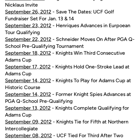
Nicklaus Invite
September 26, 2012
- Save The Dates: UCF Golf
Fundraiser Set For Jan. 13 & 14
September 23, 2012
- Henriques Advances in Eurpoean
Tour Qualifying
September 22, 2012
- Schneider Moves On After PGA Q-
School Pre-Qualifying Tournament
September 18, 2012
- Knights Win Third Consecutive
Adams Cup
September 17, 2012
- Knights Hold One-Stroke Lead at
Adams Cup
September 14, 2012
- Knights To Play for Adams Cup at
Historic Course
September 14, 2012
- Former Knight Spies Advances at
PGA Q-School Pre-Qualifying
September 13, 2012
- Knights Complete Qualifying for
Adams Cup
September 09, 2012
- Knights Tie for Fifth at Northern
Intercollegiate
September 08, 2012
- UCF Tied For Third After Two