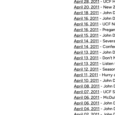
April 28, 2011
- UCF H
April 20, 2011
- New 2
April 18, 2011
- John D
April 16, 2011
- John D
April 16, 2011
- UCF No
April 16, 2011
- Pregam
April 15, 2011
- John D
April 14, 2011
- Severa
April 14, 2011
- Confe
April 13, 2011
- John D
April 13, 2011
- Don't 
April 13, 2011
- Listen
April 12, 2011
- Season
April 11, 2011
- Hurry 
April 10, 2011
- John D
April 08, 2011
- John D
April 07, 2011
- UCF S
April 06, 2011
- McDuf
April 06, 2011
- John D
April 04, 2011
- John D
April 02, 2011
- John D