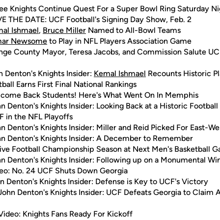
ee Knights Continue Quest For a Super Bowl Ring Saturday Ni
E THE DATE: UCF Football's Signing Day Show, Feb. 2
al Ishmael
,
Bruce Miller
Named to All-Bowl Teams
mar Newsome
to Play in NFL Players Association Game
nge County Mayor, Teresa Jacobs, and Commission Salute UCF
n Denton's Knights Insider:
Kemal Ishmael
Recounts Historic P
ball Earns First Final National Rankings
come Back Students! Here's What Went On In Memphis
n Denton's Knights Insider: Looking Back at a Historic Footbal
 in the NFL Playoffs
n Denton's Knights Insider: Miller and Reid Picked For East-
hn Denton's Knights Insider: A December to Remember
ive Football Championship Season at Next Men's Basketball 
n Denton's Knights Insider: Following up on a Monumental Wi
eo: No. 24 UCF Shuts Down Georgia
n Denton's Knights Insider: Defense is Key to UCF's Victory
John Denton's Knights Insider: UCF Defeats Georgia to Claim 
Video: Knights Fans Ready For Kickoff