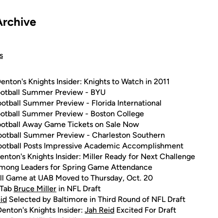
Archive
s
enton's Knights Insider: Knights to Watch in 2011
otball Summer Preview - BYU
otball Summer Preview - Florida International
otball Summer Preview - Boston College
otball Away Game Tickets on Sale Now
otball Summer Preview - Charleston Southern
otball Posts Impressive Academic Accomplishment
enton's Knights Insider: Miller Ready for Next Challenge
mong Leaders for Spring Game Attendance
ll Game at UAB Moved to Thursday, Oct. 20
 Tab
Bruce Miller
in NFL Draft
id
Selected by Baltimore in Third Round of NFL Draft
enton's Knights Insider:
Jah Reid
Excited For Draft