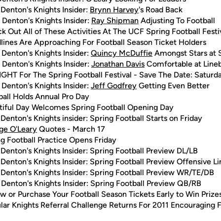
Denton's Knights Insider:
Brynn Harvey
's Road Back
 Denton's Knights Insider:
Ray Shipman
Adjusting To Football
k Out All of These Activities At The UCF Spring Football Festi
lines Are Approaching For Football Season Ticket Holders
 Denton's Knights Insider:
Quincy McDuffie
Amongst Stars at
 Denton's Knights Insider:
Jonathan Davis
Comfortable at Line
GHT For The Spring Football Festival - Save The Date: Saturda
 Denton's Knights Insider:
Jeff Godfrey
Getting Even Better
ball Holds Annual Pro Day
tiful Day Welcomes Spring Football Opening Day
Denton's Knights insider: Spring Football Starts on Friday
ge O'Leary
Quotes - March 17
g Football Practice Opens Friday
Denton's Knights Insider: Spring Football Preview DL/LB
Denton's Knights Insider: Spring Football Preview Offensive Li
Denton's Knights Insider: Spring Football Preview WR/TE/DB
Denton's Knights Insider: Spring Football Preview QB/RB
 or Purchase Your Football Season Tickets Early to Win Prize
lar Knights Referral Challenge Returns For 2011 Encouraging