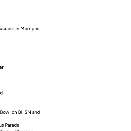
uccess In Memphis
er
ed
 Bowl on BHSN and
us Parade