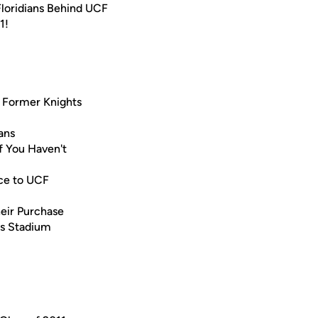
loridians Behind UCF
1!
r Former Knights
ans
f You Haven't
nce to UCF
heir Purchase
ks Stadium