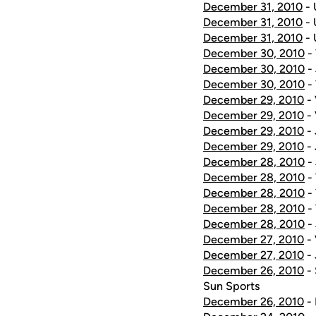
December 31, 2010
- 
December 31, 2010
- 
December 31, 2010
- 
December 30, 2010
- 
December 30, 2010
- 
December 30, 2010
-
December 29, 2010
- 
December 29, 2010
- 
December 29, 2010
- 
December 29, 2010
- 
December 28, 2010
- 
December 28, 2010
- 
December 28, 2010
- 
December 28, 2010
- 
December 28, 2010
- 
December 27, 2010
- 
December 27, 2010
- 
December 26, 2010
-
Sun Sports
December 26, 2010
- 