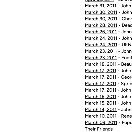
March 31, 2011
- John 
March 30, 2011
- John
March 30, 2011
- Chec
March 28, 2011
- Dead
March 26, 2011
- John
March 24, 2011
- John
March 24, 2011
- UKNI
March 23, 2011
- John
March 23, 2011
- Foot
March 18, 2011
- Beau
March 17, 2011
- John 
March 17, 2011
-
Geor
March 17, 2011
- Sprin
March 17, 2011
- John 
March 16, 2011
- John 
March 15, 2011
- John 
March 14, 2011
- John 
March 10, 2011
- Renew
March 09, 2011
- Popu
Their Friends