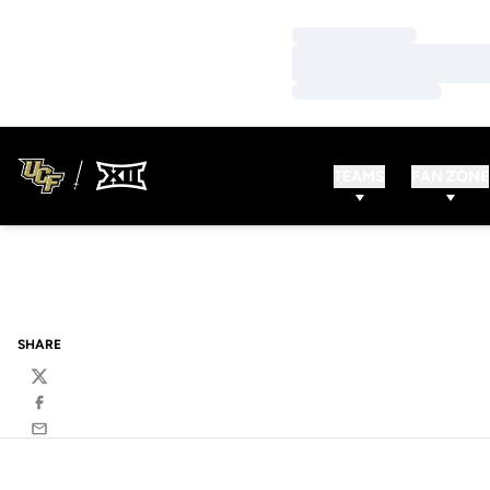
Loading…
Loading…
Loading…
TEAMS
FAN ZONE
SHARE
Twitter
Facebook
Email