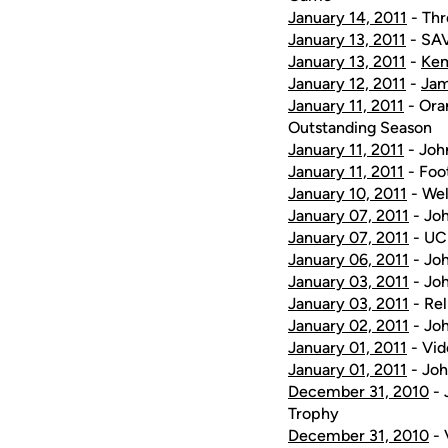
January 14, 2011
- Thr
January 13, 2011
- SAV
January 13, 2011
-
Kem
January 12, 2011
-
Ja
January 11, 2011
- Ora
Outstanding Season
January 11, 2011
- Joh
January 11, 2011
- Foot
January 10, 2011
- Wel
January 07, 2011
- Joh
January 07, 2011
- UCF
January 06, 2011
- Joh
January 03, 2011
- Jo
January 03, 2011
- Rel
January 02, 2011
- Joh
January 01, 2011
- Vid
January 01, 2011
- Joh
December 31, 2010
- 
Trophy
December 31, 2010
- 