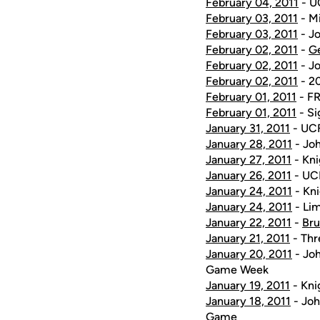
February 04, 2011
- U
February 03, 2011
- Mi
February 03, 2011
- Jo
February 02, 2011
-
G
February 02, 2011
- Jo
February 02, 2011
- 20
February 01, 2011
- FR
February 01, 2011
- Si
January 31, 2011
- UCF
January 28, 2011
- Joh
January 27, 2011
- Kni
January 26, 2011
- UCF
January 24, 2011
- Kni
January 24, 2011
- Lim
January 22, 2011
-
Bru
January 21, 2011
- Thr
January 20, 2011
- Joh
Game Week
January 19, 2011
- Kni
January 18, 2011
- Joh
Game