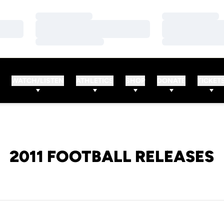
Loading…
Loading…
Loading…
Loading…
Loading…
Loading…
WATCH/LISTEN
ATHLETICS
SHOP
DONATE
TICKET
2011 FOOTBALL RELEASES