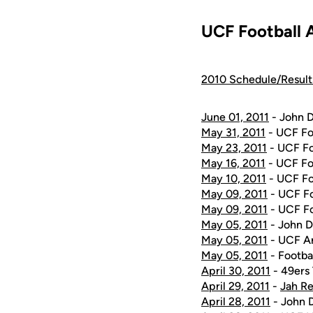
UCF Football 
2010 Schedule/Result
June 01, 2011
- John D
May 31, 2011
- UCF Fo
May 23, 2011
- UCF Fo
May 16, 2011
- UCF Fo
May 10, 2011
- UCF Fo
May 09, 2011
- UCF Fo
May 09, 2011
- UCF Fo
May 05, 2011
- John D
May 05, 2011
- UCF A
May 05, 2011
- Footba
April 30, 2011
- 49ers
April 29, 2011
-
Jah Re
April 28, 2011
- John D