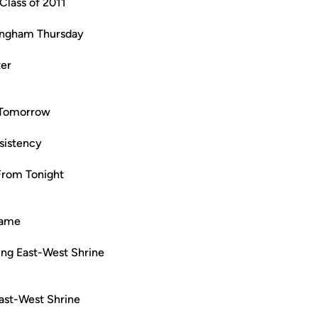
Class of 2011
lingham Thursday
ter
 Tomorrow
sistency
From Tonight
Game
ng East-West Shrine
East-West Shrine