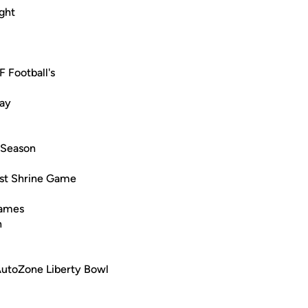
ght
 Football's
lay
l Season
West Shrine Game
Games
n
AutoZone Liberty Bowl