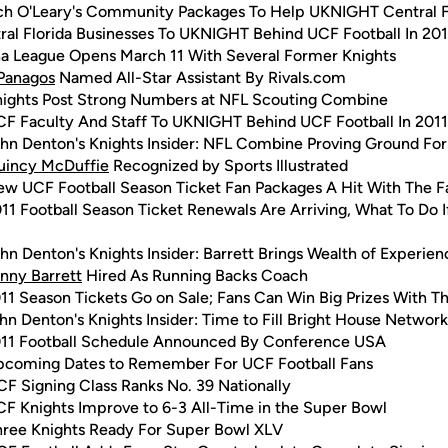
h O'Leary's Community Packages To Help UKNIGHT Central F
ral Florida Businesses To UKNIGHT Behind UCF Football In 201
a League Opens March 11 With Several Former Knights
Panagos
Named All-Star Assistant By Rivals.com
nights Post Strong Numbers at NFL Scouting Combine
F Faculty And Staff To UKNIGHT Behind UCF Football In 2011
hn Denton's Knights Insider: NFL Combine Proving Ground Fo
uincy McDuffie
Recognized by Sports Illustrated
w UCF Football Season Ticket Fan Packages A Hit With The F
11 Football Season Ticket Renewals Are Arriving, What To Do I
hn Denton's Knights Insider: Barrett Brings Wealth of Experie
nny Barrett
Hired As Running Backs Coach
11 Season Tickets Go on Sale; Fans Can Win Big Prizes With T
hn Denton's Knights Insider: Time to Fill Bright House Networ
11 Football Schedule Announced By Conference USA
pcoming Dates to Remember For UCF Football Fans
F Signing Class Ranks No. 39 Nationally
F Knights Improve to 6-3 All-Time in the Super Bowl
hree Knights Ready For Super Bowl XLV