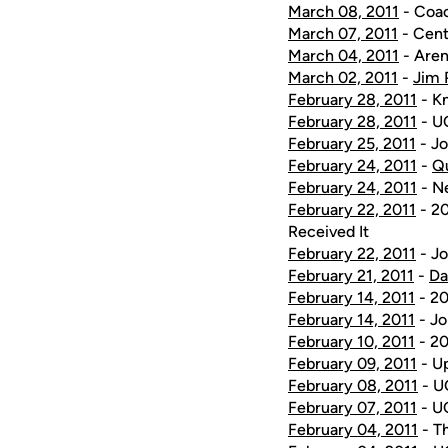
March 08, 2011
- Coac
March 07, 2011
- Cent
March 04, 2011
- Aren
March 02, 2011
-
Jim 
February 28, 2011
- K
February 28, 2011
- UC
February 25, 2011
- Jo
February 24, 2011
-
Q
February 24, 2011
- Ne
February 22, 2011
- 20
Received It
February 22, 2011
- Jo
February 21, 2011
-
Da
February 14, 2011
- 20
February 14, 2011
- Jo
February 10, 2011
- 20
February 09, 2011
- U
February 08, 2011
- UC
February 07, 2011
- UC
February 04, 2011
- T