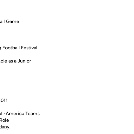
ball Game
Football Festival
le as a Junior
2011
All-America Teams
Role
dany