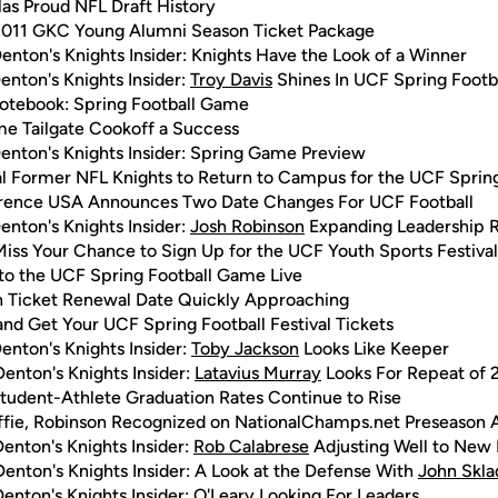
as Proud NFL Draft History
011 GKC Young Alumni Season Ticket Package
enton's Knights Insider: Knights Have the Look of a Winner
enton's Knights Insider:
Troy Davis
Shines In UCF Spring Foot
tebook: Spring Football Game
e Tailgate Cookoff a Success
enton's Knights Insider: Spring Game Preview
l Former NFL Knights to Return to Campus for the UCF Spring 
rence USA Announces Two Date Changes For UCF Football
enton's Knights Insider:
Josh Robinson
Expanding Leadership Ro
Miss Your Chance to Sign Up for the UCF Youth Sports Festival
 to the UCF Spring Football Game Live
 Ticket Renewal Date Quickly Approaching
and Get Your UCF Spring Football Festival Tickets
enton's Knights Insider:
Toby Jackson
Looks Like Keeper
enton's Knights Insider:
Latavius Murray
Looks For Repeat of 
tudent-Athlete Graduation Rates Continue to Rise
fie, Robinson Recognized on NationalChamps.net Preseason 
enton's Knights Insider:
Rob Calabrese
Adjusting Well to New 
enton's Knights Insider: A Look at the Defense With
John Skla
enton's Knights Insider: O'Leary Looking For Leaders