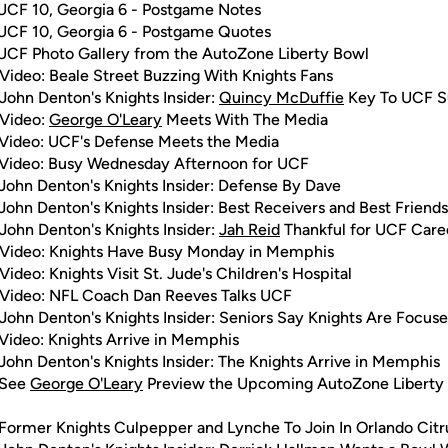
UCF 10, Georgia 6 - Postgame Notes
UCF 10, Georgia 6 - Postgame Quotes
UCF Photo Gallery from the AutoZone Liberty Bowl
Video: Beale Street Buzzing With Knights Fans
John Denton's Knights Insider:
Quincy McDuffie
Key To UCF S
 Video:
George O'Leary
Meets With The Media
Video: UCF's Defense Meets the Media
Video: Busy Wednesday Afternoon for UCF
John Denton's Knights Insider: Defense By Dave
John Denton's Knights Insider: Best Receivers and Best Friends
John Denton's Knights Insider:
Jah Reid
Thankful for UCF Care
Video: Knights Have Busy Monday in Memphis
Video: Knights Visit St. Jude's Children's Hospital
Video: NFL Coach Dan Reeves Talks UCF
John Denton's Knights Insider: Seniors Say Knights Are Focus
Video: Knights Arrive in Memphis
John Denton's Knights Insider: The Knights Arrive in Memphis
 See
George O'Leary
Preview the Upcoming AutoZone Liberty
Former Knights Culpepper and Lynche To Join In Orlando Citr