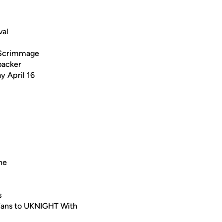
val
 Scrimmage
backer
y April 16
ne
s
 Fans to UKNIGHT With