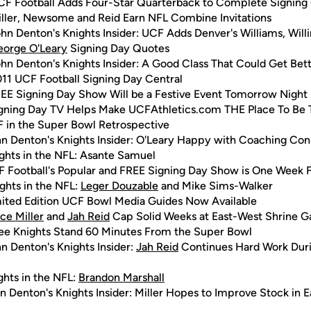
CF Football Adds Four-Star Quarterback to Complete Signing 
ller, Newsome and Reid Earn NFL Combine Invitations
hn Denton's Knights Insider: UCF Adds Denver's Williams, Wil
eorge O'Leary
Signing Day Quotes
hn Denton's Knights Insider: A Good Class That Could Get Bet
11 UCF Football Signing Day Central
EE Signing Day Show Will be a Festive Event Tomorrow Night
gning Day TV Helps Make UCFAthletics.com THE Place To Be
 in the Super Bowl Retrospective
n Denton's Knights Insider: O'Leary Happy with Coaching Con
ghts in the NFL: Asante Samuel
 Football's Popular and FREE Signing Day Show is One Week 
ghts in the NFL:
Leger Douzable
and Mike Sims-Walker
ited Edition UCF Bowl Media Guides Now Available
ce Miller
and
Jah Reid
Cap Solid Weeks at East-West Shrine 
ee Knights Stand 60 Minutes From the Super Bowl
n Denton's Knights Insider:
Jah Reid
Continues Hard Work Duri
ghts in the NFL:
Brandon Marshall
n Denton's Knights Insider: Miller Hopes to Improve Stock in 