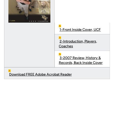
1-Front Inside Cover, UCF
2-Introduction, Players,
Coaches
3-2007 Review, History &
Records, Back Inside Cover
Download FREE Adobe Acrobat Reader