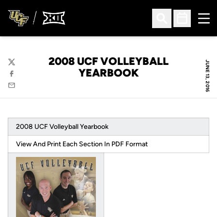
Ope
Open Search
Open Sched
2008 UCF VOLLEYBALL
JUNE 13, 2016
Twitter
YEARBOOK
Facebook
Email
2008 UCF Volleyball Yearbook
View And Print Each Section In PDF Format