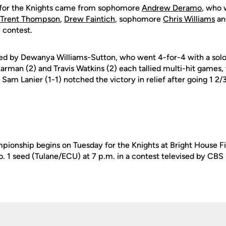
g for the Knights came from sophomore
Andrew Deramo
, who 
Trent Thompson
,
Drew Faintich
, sophomore
Chris Williams
an
 contest.
ced by Dewanya Williams-Sutton, who went 4-for-4 with a sol
Harman (2) and Travis Watkins (2) each tallied multi-hit games,
. Sam Lanier (1-1) notched the victory in relief after going 1 2/
onship begins on Tuesday for the Knights at Bright House Fie
o. 1 seed (Tulane/ECU) at 7 p.m. in a contest televised by CB