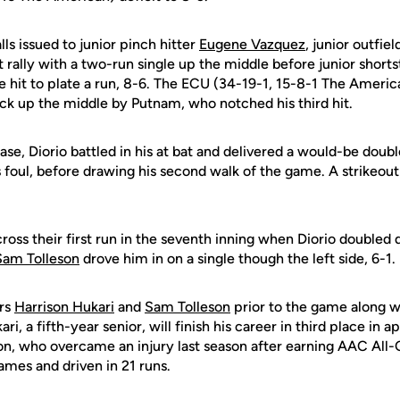
lls issued to junior pinch hitter
Eugene Vazquez
, junior outfie
 rally with a two-run single up the middle before junior short
se hit to plate a run, 8-6. The ECU (34-19-1, 15-8-1 The Americ
ck up the middle by Putnam, who notched his third hit.
se, Diorio battled in his at bat and delivered a would-be doubl
 foul, before drawing his second walk of the game. A strikeout 
.
oss their first run in the seventh inning when Diorio doubled d
Sam Tolleson
drove him in on a single though the left side, 6-1.
rs
Harrison Hukari
and
Sam Tolleson
prior to the game along 
i, a fifth-year senior, will finish his career in third place in 
eson, who overcame an injury last season after earning AAC All
ames and driven in 21 runs.