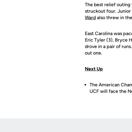
The best relief outin
struckout four. Junior
Ward
also threw in the
East Carolina was pa
Eric Tyler (3), Bryce 
drove in a pair of runs
out one.
Next Up
The American Champi
UCF will face the N