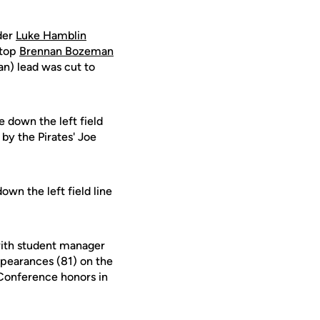
lder
Luke Hamblin
stop
Brennan Bozeman
an) lead was cut to
e down the left field
by the Pirates' Joe
own the left field line
with student manager
appearances (81) on the
-Conference honors in