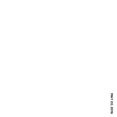
MAY 20, 2016