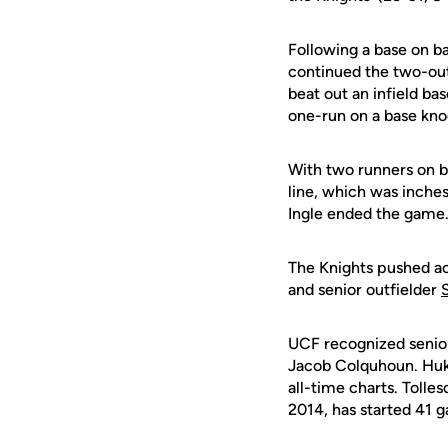
Following a base on ba
continued the two-out
beat out an infield ba
one-run on a base kno
With two runners on ba
line, which was inches
Ingle ended the game
The Knights pushed acr
and senior outfielder
UCF recognized senio
Jacob Colquhoun. Hukar
all-time charts. Toll
2014, has started 41 g