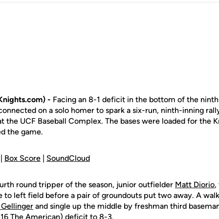
nights.com) -
Facing an 8-1 deficit in the bottom of the ninth 
onnected on a solo homer to spark a six-run, ninth-inning rally
at the UCF Baseball Complex. The bases were loaded for the K
ed the game.
 |
Box Score
|
SoundCloud
rth round tripper of the season, junior outfielder
Matt Diorio
,
to left field before a pair of groundouts put two away. A wal
Gellinger
and single up the middle by freshman third basema
-16 The American) deficit to 8-3.