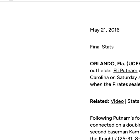
Email
May 21, 2016
Final Stats
ORLANDO, Fla. (UCFK
outfielder
Eli Putnam
c
Carolina on Saturday 
when the Pirates seal
Related:
Video
| Stats
Following Putnam's fou
connected on a double 
second baseman
Kam 
the Knights' (25-31, 8