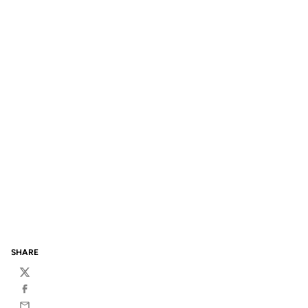
SHARE
Twitter
Facebook