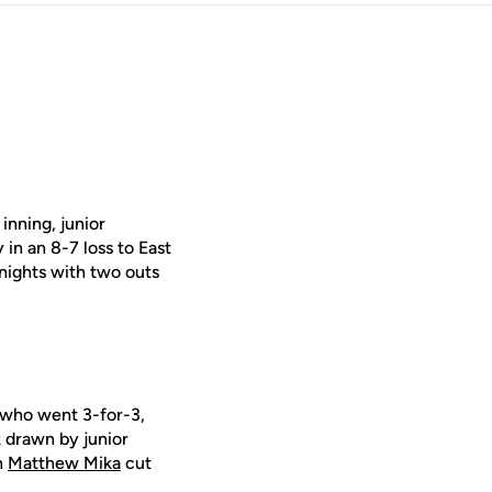
inning, junior
 in an 8-7 loss to East
nights with two outs
 who went 3-for-3,
k drawn by junior
n
Matthew Mika
cut