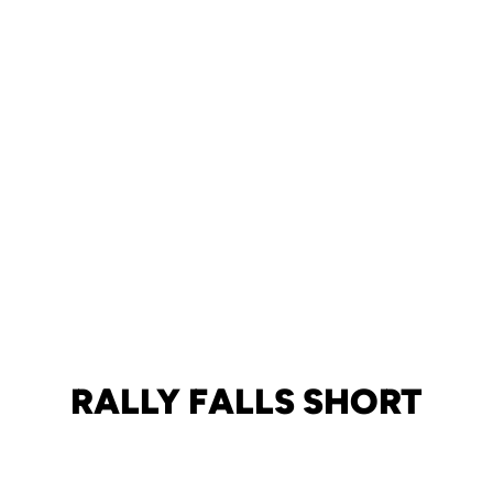
RALLY FALLS SHORT