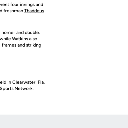
went four innings and
d freshman
Thaddeus
o homer and double.
 while Watkins also
3 frames and striking
ld in Clearwater, Fla.
S Sports Network.