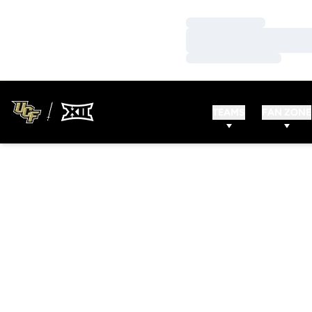
Loading…
Loading…
Loading…
TEAMS
FAN ZONE