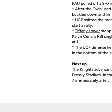
FAU pulled off a 2-0 i
* After the Owls used
buckled down and limit
* UCF shifted the mom
start a rally.
*
Tiffany Lower
steppe
Kalyn Cenal
's RBI sin
at 1-1.
* The UCF defense kept
in the bottom of the e
Next up
The Knights advance to
Pressly Stadium. In t
7 immediately after.