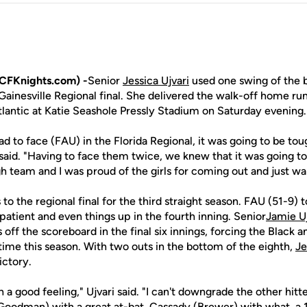
CFKnights.com) -
Senior
Jessica Ujvari
used one swing of the 
ainesville Regional final. She delivered the walk-off home run
tlantic at Katie Seashole Pressly Stadium on Saturday evening.
d to face (FAU) in the Florida Regional, it was going to be to
said. "Having to face them twice, we knew that it was going 
 team and I was proud of the girls for coming out and just wan
o the regional final for the third straight season. FAU (51-9) t
atient and even things up in the fourth inning. Senior
Jamie Uj
off the scoreboard in the final six innings, forcing the Black a
 time this season. With two outs in the bottom of the eighth,
Je
ictory.
h a good feeling," Ujvari said. "I can't downgrade the other hitt
(Goodman) with a great at-bat, Cassady (Brewer) with what, a 17