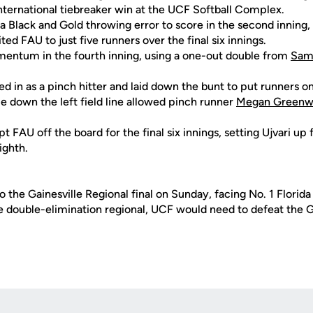
nternational tiebreaker win at the UCF Softball Complex.
 a Black and Gold throwing error to score in the second inning
ed FAU to just five runners over the final six innings.
entum in the fourth inning, using a one-out double from
Sam
d in as a pinch hitter and laid down the bunt to put runners o
gle down the left field line allowed pinch runner
Megan Greenw
 FAU off the board for the final six innings, setting Ujvari u
ighth.
 the Gainesville Regional final on Sunday, facing No. 1 Florid
he double-elimination regional, UCF would need to defeat the 