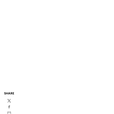
SHARE
Twitter
Facebook