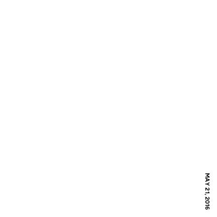
MAY 21, 2016