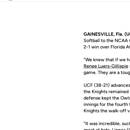
Email
GAINESVILLE, Fla. (U
Softball to the NCAA G
2-1 win over Florida A
"We knew that if we ha
Renee Luers-Gillispie
game. They are a tough
UCF (38-21) advances t
the Knights remained p
defense kept the Owls 
innings for the fourth
Knights the walk-off v
"It was incredible, suc
great at bats, Linnea 