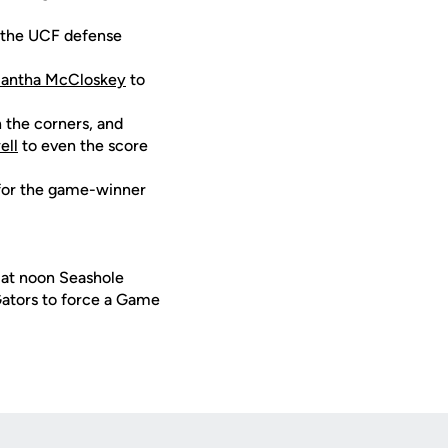
, the UCF defense
antha McCloskey
to
n the corners, and
ell
to even the score
p for the game-winner
a at noon Seashole
Gators to force a Game