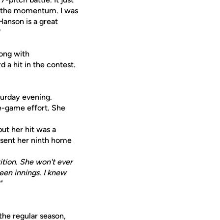
r the momentum. I was
Hanson is a great
"
long with
d a hit in the contest.
turday evening.
te-game effort. She
but her hit was a
e sent her ninth home
tion. She won't ever
ween innings. I knew
"
the regular season,