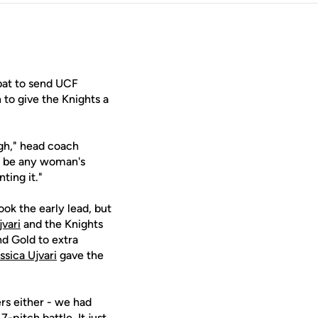
bat to send UCF
 to give the Knights a
ugh," head coach
to be any woman's
ting it."
ook the early lead, but
vari
and the Knights
nd Gold to extra
ssica Ujvari
gave the
ers either - we had
-pitch battle. It just