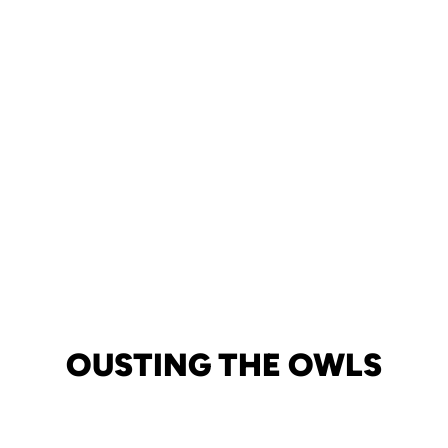
OUSTING THE OWLS