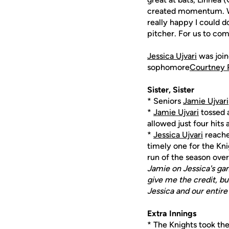
created momentum. We
really happy I could d
pitcher. For us to com
Jessica Ujvari
was join
sophomore
Courtney 
Sister, Sister
* Seniors
Jamie Ujvari
*
Jamie Ujvari
tossed a
allowed just four hits
*
Jessica Ujvari
reached
timely one for the Kni
run of the season over 
Jamie on Jessica's ga
give me the credit, bu
Jessica and our entir
Extra Innings
* The Knights took the