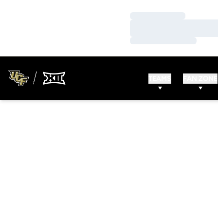
Loading…
Loading…
Loading…
TEAMS
FAN ZONE