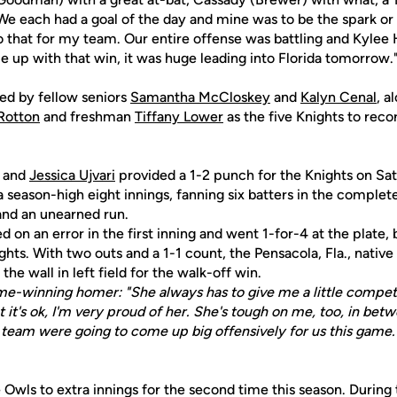
 each had a goal of the day and mine was to be the spark o
o that for my team. Our entire offense was battling and Kylee 
e up with that win, it was huge leading into Florida tomorrow.
ed by fellow seniors
Samantha McCloskey
and
Kalyn Cenal
, a
Rotton
and freshman
Tiffany Lower
as the five Knights to recor
and
Jessica Ujvari
provided a 1-2 punch for the Knights on Sa
 season-high eight innings, fanning six batters in the comple
 and an unearned run.
 on an error in the first inning and went 1-for-4 at the plate, 
ghts. With two outs and a 1-1 count, the Pensacola, Fla., nativ
the wall in left field for the walk-off win.
me-winning homer: "She always has to give me a little competi
t it's ok, I'm very proud of her. She's tough on me, too, in bet
e team were going to come up big offensively for us this game.
 Owls to extra innings for the second time this season. During 