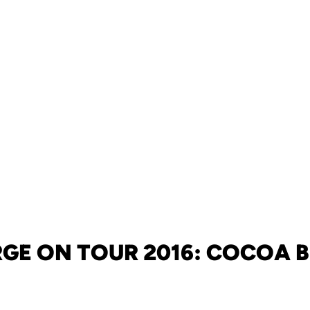
GE ON TOUR 2016: COCOA 