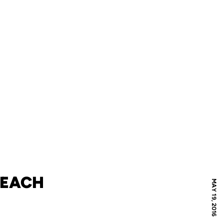
BEACH
MAY 19, 2016