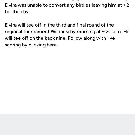
Elvira was unable to convert any birdies leaving him at +2
for the day.
Elvira will tee off in the third and final round of the
regional tournament Wednesday morning at 9:20 a.m. He
will tee off on the back nine. Follow along with live
scoring by
clicking here
.
Opens in a new window
Opens in a new