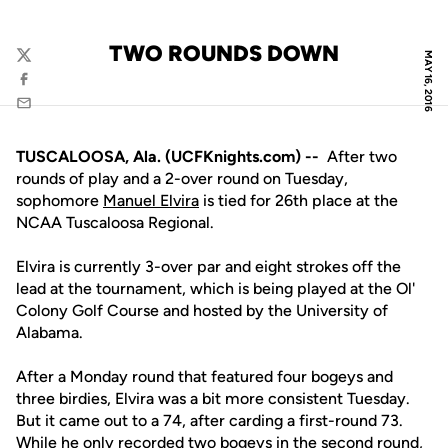
TWO ROUNDS DOWN
MAY 16, 2016
Twitter
Facebook
Email
TUSCALOOSA, Ala. (UCFKnights.com) --
After two
rounds of play and a 2-over round on Tuesday,
sophomore
Manuel Elvira
is tied for 26th place at the
NCAA Tuscaloosa Regional.
Elvira is currently 3-over par and eight strokes off the
lead at the tournament, which is being played at the Ol'
Colony Golf Course and hosted by the University of
Alabama.
After a Monday round that featured four bogeys and
three birdies, Elvira was a bit more consistent Tuesday.
But it came out to a 74, after carding a first-round 73.
While he only recorded two bogeys in the second round,