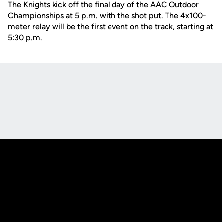
The Knights kick off the final day of the AAC Outdoor
Championships at 5 p.m. with the shot put. The 4x100-
meter relay will be the first event on the track, starting at
5:30 p.m.
Opens in a new window
Opens in a new
Opens in a new window
Opens in a new