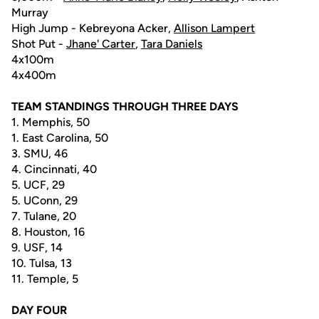
Murray
High Jump - Kebreyona Acker,
Allison Lampert
Shot Put -
Jhane' Carter
,
Tara Daniels
4x100m
4x400m
TEAM STANDINGS THROUGH THREE DAYS
1. Memphis, 50
1. East Carolina, 50
3. SMU, 46
4. Cincinnati, 40
5. UCF, 29
5. UConn, 29
7. Tulane, 20
8. Houston, 16
9. USF, 14
10. Tulsa, 13
11. Temple, 5
DAY FOUR