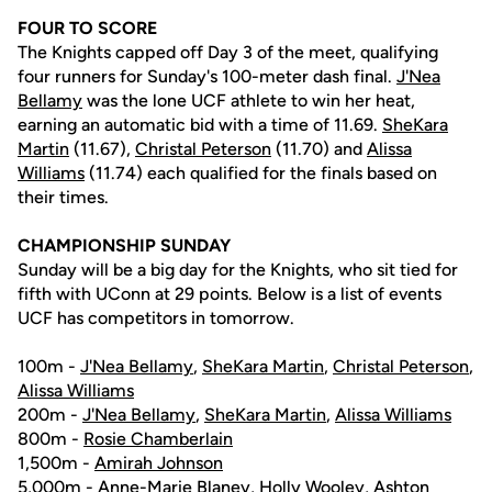
FOUR TO SCORE
The Knights capped off Day 3 of the meet, qualifying
four runners for Sunday's 100-meter dash final.
J'Nea
Bellamy
was the lone UCF athlete to win her heat,
earning an automatic bid with a time of 11.69.
SheKara
Martin
(11.67),
Christal Peterson
(11.70) and
Alissa
Williams
(11.74) each qualified for the finals based on
their times.
CHAMPIONSHIP SUNDAY
Sunday will be a big day for the Knights, who sit tied for
fifth with UConn at 29 points. Below is a list of events
UCF has competitors in tomorrow.
100m -
J'Nea Bellamy
,
SheKara Martin
,
Christal Peterson
,
Alissa Williams
200m -
J'Nea Bellamy
,
SheKara Martin
,
Alissa Williams
800m -
Rosie Chamberlain
1,500m -
Amirah Johnson
5,000m -
Anne-Marie Blaney
,
Holly Wooley
, Ashton