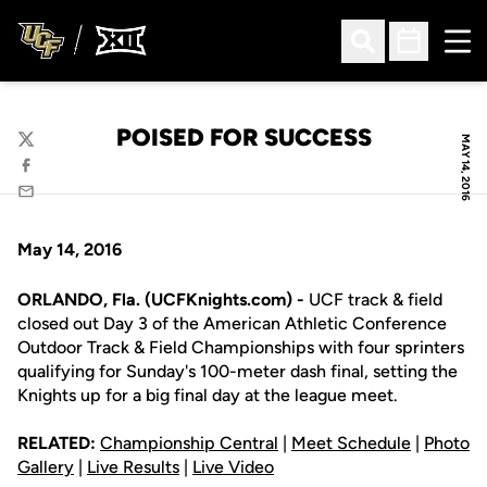
Ope
Open Search
Open Sched
POISED FOR SUCCESS
MAY 14, 2016
Twitter
Facebook
Email
May 14, 2016
ORLANDO, Fla. (UCFKnights.com) -
UCF track & field
closed out Day 3 of the American Athletic Conference
Outdoor Track & Field Championships with four sprinters
qualifying for Sunday's 100-meter dash final, setting the
Knights up for a big final day at the league meet.
RELATED:
Championship Central
|
Meet Schedule
|
Photo
Gallery
|
Live Results
|
Live Video