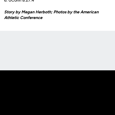
6. UConn 8:27.4
Story by Megan Herboth; Photos by the American
Athletic Conference
Opens in a new window
Opens in a new
Opens in a new window
Opens in a new