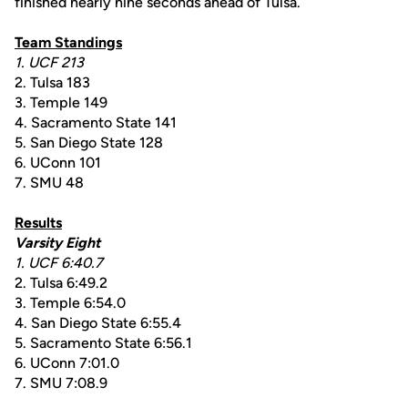
finished nearly nine seconds ahead of Tulsa.
Team Standings
1. UCF 213
2. Tulsa 183
3. Temple 149
4. Sacramento State 141
5. San Diego State 128
6. UConn 101
7. SMU 48
Results
Varsity Eight
1. UCF 6:40.7
2. Tulsa 6:49.2
3. Temple 6:54.0
4. San Diego State 6:55.4
5. Sacramento State 6:56.1
6. UConn 7:01.0
7. SMU 7:08.9