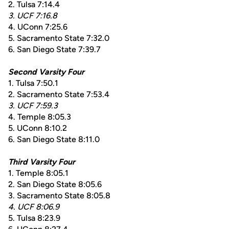
2. Tulsa 7:14.4
3. UCF 7:16.8
4. UConn 7:25.6
5. Sacramento State 7:32.0
6. San Diego State 7:39.7
Second Varsity Four
1. Tulsa 7:50.1
2. Sacramento State 7:53.4
3. UCF 7:59.3
4. Temple 8:05.3
5. UConn 8:10.2
6. San Diego State 8:11.0
Third Varsity Four
1. Temple 8:05.1
2. San Diego State 8:05.6
3. Sacramento State 8:05.8
4. UCF 8:06.9
5. Tulsa 8:23.9