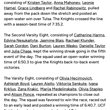
consisting of
Kristen Taylor
,
Anna Mahoney
,
Leonie
Hamel
,
Grace Lindberg
and
Rachel Rabinowitz
, pulled
away from the pack down the stretch and posted an
open-water win over Tulsa. The Knights crossed the line
with a season-best time of 7:35.2.
The Second Varsity Eight, consisting of
Catherine Harms
,
Edvina Nesukaityte
,
Jasmine Blais
,
Rachael Klunder
,
Sarah Gordon
,
Dani Burton
,
Lauren Wasko
,
Danielle Taylor
and
Julia Chase
, kept the winning streak going in the fifth
event of the day. The squad used an open-water winning
time of 6:50.3 to give the Knights back-to-back event
victories.
The Varsity Eight, consisting of
Olivia Hecimovich
,
Ashleigh Boyd
,
Lauren Aiello
,
Viktorija Senkute
,
Ivana
Krkljus
,
Zana Krakic
,
Marija Medelinskaite
,
Olivia Staples
and
Alison Ponce
, repeated as champions to close out
the day. The squad was favored to win the race, raced out
to an early lead and posted a winning time of 6:40.7. UCF