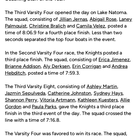
The Third Varsity Four opened the day on Lake Natoma.
The squad, consisting of
Jillian Jernas
,
Abigail Rose
,
Laney
Palmquist
,
Christine Bralich
and
Camila Velez
, posted a
time of 8:06.9 for a fourth place finish. Less than two
seconds separated the top four boats in the event.
In the Second Varsity Four race, the Knights posted a
third place finish. The squad, consisting of
Erica Jimenez
,
Brianne Addison
,
Aly Derksen
,
Erin Corrigan
and
Andrea
Hebditch
, posted a time of 7:59.3.
The Third Varsity Eight, consisting of
Ashley Martin
,
Jazmin Sepulveda
,
Catherine Johnston
,
Sydney Hays
,
Shannon Perry
,
Vitoria Artmann
,
Kathleen Kuesters
,
Allie
Gordon
and
Paula Parks
, gave the Knights a third place
finish in the third event of the day. The squad crossed the
line with a time of 7:16.8.
The Varsity Four was favored to win its race. The squad,