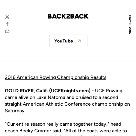
BACK2BACK
MAY 13, 2016
Twitter
Facebook
Email
YouTube
Opens in a new window
2016 American Rowing Championship Results
GOLD RIVER, Calif. (UCFKnights.com) -
UCF Rowing
came alive on Lake Natoma and cruised to a second
straight American Athletic Conference championship on
Saturday.
"Our entire season really came together today," head
coach
Becky Cramer
said. "All of the boats were able to