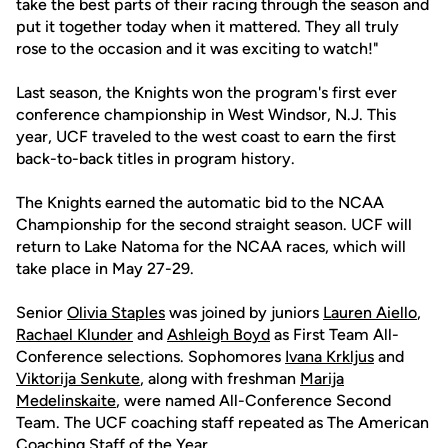
take the best parts of their racing through the season and
put it together today when it mattered. They all truly
rose to the occasion and it was exciting to watch!"
Last season, the Knights won the program's first ever
conference championship in West Windsor, N.J. This
year, UCF traveled to the west coast to earn the first
back-to-back titles in program history.
The Knights earned the automatic bid to the NCAA
Championship for the second straight season. UCF will
return to Lake Natoma for the NCAA races, which will
take place in May 27-29.
Senior
Olivia Staples
was joined by juniors
Lauren Aiello
,
Rachael Klunder
and
Ashleigh Boyd
as First Team All-
Conference selections. Sophomores
Ivana Krkljus
and
Viktorija Senkute
, along with freshman
Marija
Medelinskaite
, were named All-Conference Second
Team. The UCF coaching staff repeated as The American
Coaching Staff of the Year.