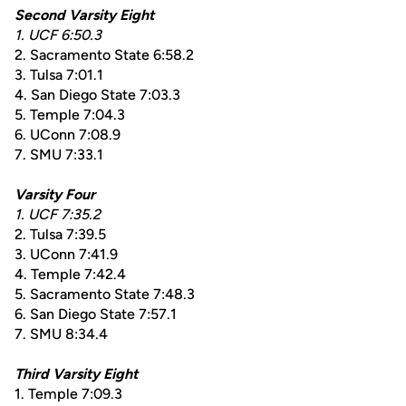
Second Varsity Eight
1. UCF 6:50.3
2. Sacramento State 6:58.2
3. Tulsa 7:01.1
4. San Diego State 7:03.3
5. Temple 7:04.3
6. UConn 7:08.9
7. SMU 7:33.1
Varsity Four
1. UCF 7:35.2
2. Tulsa 7:39.5
3. UConn 7:41.9
4. Temple 7:42.4
5. Sacramento State 7:48.3
6. San Diego State 7:57.1
7. SMU 8:34.4
Third Varsity Eight
1. Temple 7:09.3