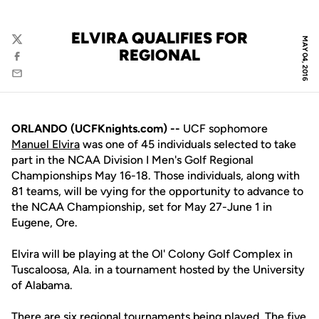
ELVIRA QUALIFIES FOR
MAY 04, 2016
Twitter
REGIONAL
Facebook
Email
ORLANDO (UCFKnights.com) --
UCF sophomore
Manuel Elvira
was one of 45 individuals selected to take
part in the NCAA Division I Men's Golf Regional
Championships May 16-18. Those individuals, along with
81 teams, will be vying for the opportunity to advance to
the NCAA Championship, set for May 27-June 1 in
Eugene, Ore.
Elvira will be playing at the Ol' Colony Golf Complex in
Tuscaloosa, Ala. in a tournament hosted by the University
of Alabama.
There are six regional tournaments being played. The five