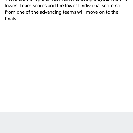
lowest team scores and the lowest individual score not
from one of the advancing teams will move on to the
finals.
Opens in a new window
Opens in a new