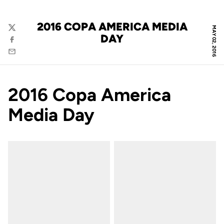
2016 COPA AMERICA MEDIA
MAY 02, 2016
Twitter
DAY
Facebook
Email
2016 Copa America
Media Day