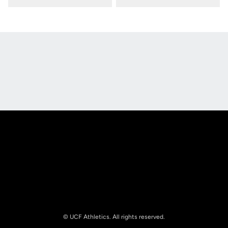
Opens in a new window
Opens in a new
Opens in a new window
Opens in a new
© UCF Athletics. All rights reserved.