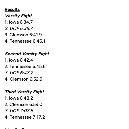
Results
Varsity Eight
1. Iowa 6:34.7
2. UCF 6:36.7
3. Clemson 6:41.9
4. Tennessee 6:46.1
Second Varsity Eight
1. Iowa 6:42.4
2. Tennessee 6:45.6
3. UCF 6:47.7
4. Clemson 6:52.9
Third Varsity Eight
1. Iowa 6:48.2
2. Clemson 6:59.0
3. UCF 7:07.8
4. Tennessee 7:17.2