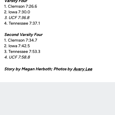
Varsity Four
1. Clemson 7:26.6
2. Iowa 7:30.0
3. UCF 7:36.8
4. Tennessee 7:37.1
Second Varsity Four
1. Clemson 7:34.7
2. Iowa 7:42.5
3. Tennessee 7:53.3
4. UCF 7:58.8
Story by Megan Herboth; Photos by
Avery Lee
Opens in a new window
Opens in a new
Opens in a new window
Opens in a new