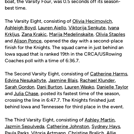
boat, the Varsity Four, was 0.5 seconds off its season-
best time.
The Varsity Eight, consisting of
Olivia Hecimovich
,
Ashleigh Boyd
,
Lauren Aiello
,
Viktorija Senkute
,
Ivana
Krkljus
,
Zana Krakic
,
Marija Medelinskaite
,
Olivia Staples
and
Alison Ponce
, opened the day with a second-place
finish for the Knights. The squad came in just behind an
Iowa squad that is ranked 19th in the CRCA/USRowing
Coaches poll with a time of 6:36.7.
The Second Varsity Eight, consisting of
Catherine Harms
,
Edvina Nesukaityte
,
Jasmine Blais
,
Rachael Klunder
,
Sarah Gordon
,
Dani Burton
,
Lauren Wasko
,
Danielle Taylor
and
Julia Chase
, posted its fastest time of the season,
crossing the line in 6:47.7. The Knights finished just
behind Iowa and Tennessee for third place in the event.
The Third Varsity Eight, consisting of
Ashley Martin
,
Jazmin Sepulveda
,
Catherine Johnston
,
Sydney Hays
,
Paula Parks
,
Vitoria Artmann
,
Christine Bralich
,
Allie