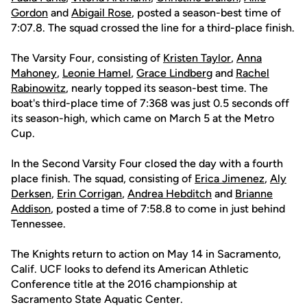
Gordon
and
Abigail Rose
, posted a season-best time of
7:07.8. The squad crossed the line for a third-place finish.
The Varsity Four, consisting of
Kristen Taylor
,
Anna
Mahoney
,
Leonie Hamel
,
Grace Lindberg
and
Rachel
Rabinowitz
, nearly topped its season-best time. The
boat's third-place time of 7:368 was just 0.5 seconds off
its season-high, which came on March 5 at the Metro
Cup.
In the Second Varsity Four closed the day with a fourth
place finish. The squad, consisting of
Erica Jimenez
,
Aly
Derksen
,
Erin Corrigan
,
Andrea Hebditch
and
Brianne
Addison
, posted a time of 7:58.8 to come in just behind
Tennessee.
The Knights return to action on May 14 in Sacramento,
Calif. UCF looks to defend its American Athletic
Conference title at the 2016 championship at
Sacramento State Aquatic Center.