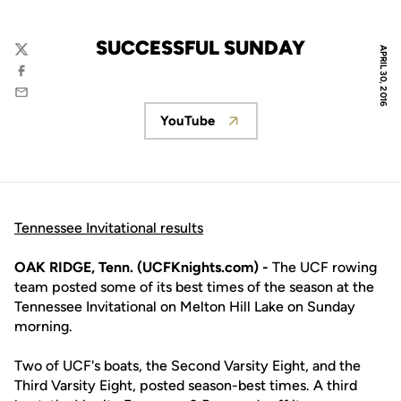
SUCCESSFUL SUNDAY
APRIL 30, 2016
Twitter
Facebook
Email
YouTube
Opens in a new window
Tennessee Invitational results
OAK RIDGE, Tenn. (UCFKnights.com) -
The UCF rowing
team posted some of its best times of the season at the
Tennessee Invitational on Melton Hill Lake on Sunday
morning.
Two of UCF's boats, the Second Varsity Eight, and the
Third Varsity Eight, posted season-best times. A third