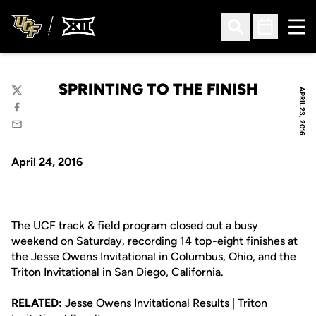
Ope
Open Search
Open Sched
SPRINTING TO THE FINISH
APRIL 23, 2016
Twitter
Facebook
Email
April 24, 2016
The UCF track & field program closed out a busy
weekend on Saturday, recording 14 top-eight finishes at
the Jesse Owens Invitational in Columbus, Ohio, and the
Triton Invitational in San Diego, California.
RELATED:
Jesse Owens Invitational Results
|
Triton