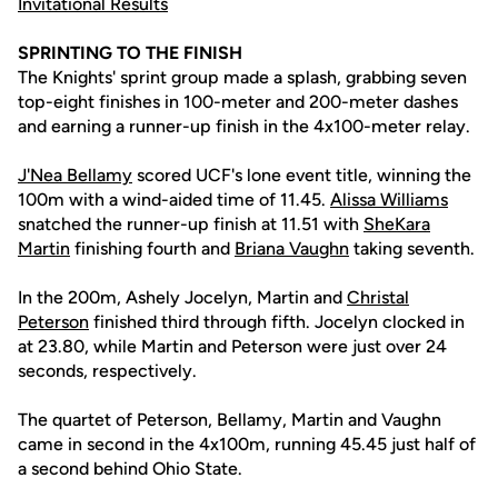
Invitational Results
SPRINTING TO THE FINISH
The Knights' sprint group made a splash, grabbing seven
top-eight finishes in 100-meter and 200-meter dashes
and earning a runner-up finish in the 4x100-meter relay.
J'Nea Bellamy
scored UCF's lone event title, winning the
100m with a wind-aided time of 11.45.
Alissa Williams
snatched the runner-up finish at 11.51 with
SheKara
Martin
finishing fourth and
Briana Vaughn
taking seventh.
In the 200m, Ashely Jocelyn, Martin and
Christal
Peterson
finished third through fifth. Jocelyn clocked in
at 23.80, while Martin and Peterson were just over 24
seconds, respectively.
The quartet of Peterson, Bellamy, Martin and Vaughn
came in second in the 4x100m, running 45.45 just half of
a second behind Ohio State.