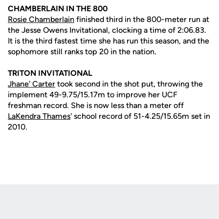
CHAMBERLAIN IN THE 800
Rosie Chamberlain
finished third in the 800-meter run at
the Jesse Owens Invitational, clocking a time of 2:06.83.
It is the third fastest time she has run this season, and the
sophomore still ranks top 20 in the nation.
TRITON INVITATIONAL
Jhane' Carter
took second in the shot put, throwing the
implement 49-9.75/15.17m to improve her UCF
freshman record. She is now less than a meter off
LaKendra Thames
' school record of 51-4.25/15.65m set in
2010.
Opens in a new window
Opens in a new