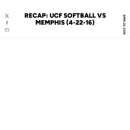
RECAP: UCF SOFTBALL VS
APRIL 22, 2016
Twitter
MEMPHIS (4-22-16)
Facebook
Email