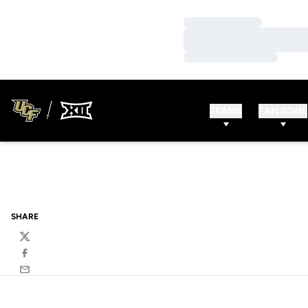
Loading…
Loading…
Loading…
TEAMS
FAN ZONE
SHARE
Twitter
Facebook
Email