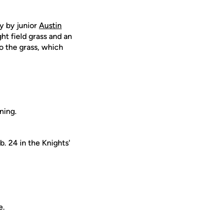
ly by junior
Austin
ght field grass and an
to the grass, which
ning.
. 24 in the Knights'
e.