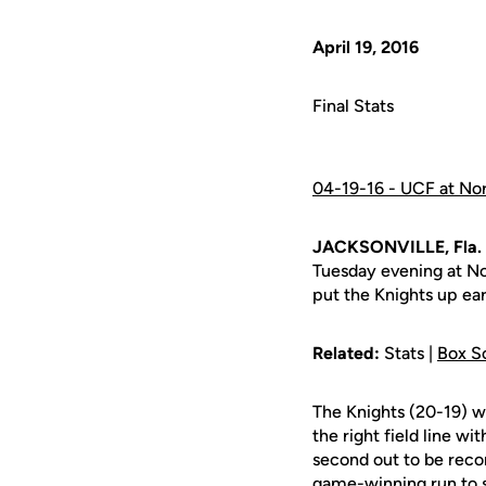
April 19, 2016
Final Stats
04-19-16 - UCF at Nor
JACKSONVILLE, Fla. 
Tuesday evening at No
put the Knights up ea
Related:
Stats |
Box S
The Knights (20-19) w
the right field line w
second out to be recor
game-winning run to 