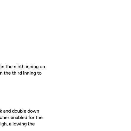
in the ninth inning on
 the third inning to
alk and double down
tcher enabled for the
igh, allowing the