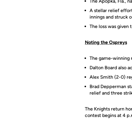
The Apopka, Fla., na
A stellar relief ef
innings and struck o
The loss was given 
Noting the Ospreys
The game-winning r
Dalton Board also ad
Alex Smith (2-0) reg
Brad Depperman star
relief and three stri
The Knights return ho
contest begins at 4 p.m