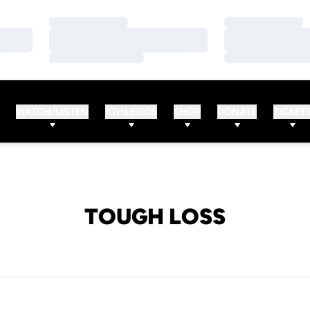
Loading…
Loading…
Loading…
Loading…
Loading…
Loading…
WATCH/LISTEN
ATHLETICS
SHOP
DONATE
TICKET
TOUGH LOSS