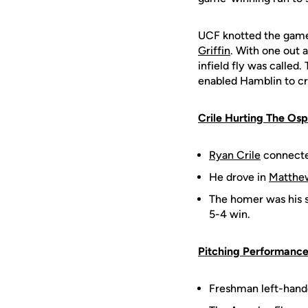
UCF knotted the game a
Griffin
. With one out a
infield fly was called
enabled Hamblin to cr
Crile Hurting The Os
Ryan Crile
connected
He drove in
Matthe
The homer was his s
5-4 win.
Pitching Performance
Freshman left-hand