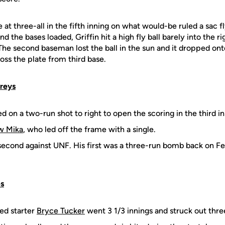
t three-all in the fifth inning on what would-be ruled a sac f
nd the bases loaded, Griffin hit a high fly ball barely into the ri
. The second baseman lost the ball in the sun and it dropped on
oss the plate from third base.
preys
 on a two-run shot to right to open the scoring in the third in
w Mika
, who led off the frame with a single.
econd against UNF. His first was a three-run bomb back on Feb
s
ed starter
Bryce Tucker
went 3 1/3 innings and struck out thre