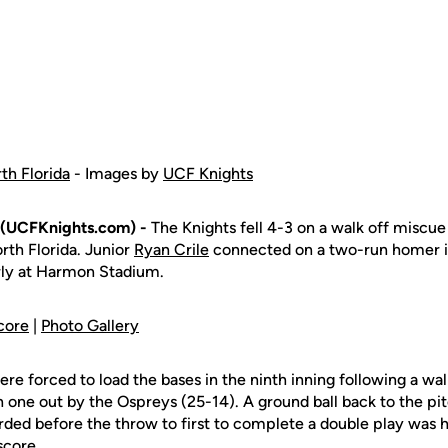
th Florida
- Images by
UCF Knights
(UCFKnights.com) -
The Knights fell 4-3 on a walk off miscue 
rth Florida. Junior
Ryan Crile
connected on a two-run homer in
rly at Harmon Stadium.
core
|
Photo Gallery
ere forced to load the bases in the ninth inning following a w
ith one out by the Ospreys (25-14). A ground ball back to the pi
ded before the throw to first to complete a double play was h
score.