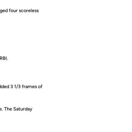
ged four scoreless
RBI.
dded 3 1/3 frames of
ne. The Saturday