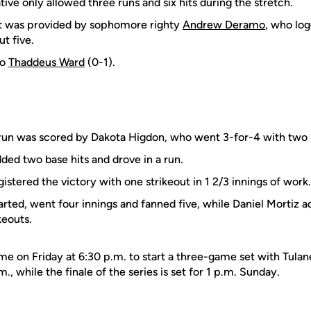
tive only allowed three runs and six hits during the stretch.
fort was provided by sophomore righty
Andrew Deramo
, who log
ut five.
to
Thaddeus Ward
(0-1).
un was scored by Dakota Higdon, who went 3-for-4 with two 
ded two base hits and drove in a run.
istered the victory with one strikeout in 1 2/3 innings of work.
ted, went four innings and fanned five, while Daniel Mortiz a
keouts.
me on Friday at 6:30 p.m. to start a three-game set with Tula
., while the finale of the series is set for 1 p.m. Sunday.