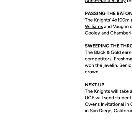
Anne-Marie Blaney
br
PASSING THE BATO
The Knights' 4x100m a
Williams
and Vaughn cl
Cooley and Chamberla
SWEEPING THE TH
The Black & Gold earne
competitors. Freshm
won the javelin. Seni
crown.
NEXT UP
The Knights will take 
UCF will send student-
Owens Invitational in C
in San Diego, Californi