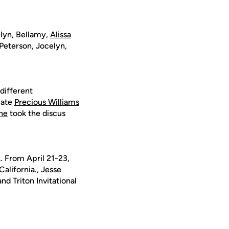
elyn, Bellamy,
Alissa
Peterson, Jocelyn,
different
mate
Precious Williams
ne
took the discus
k. From April 21-23,
alifornia., Jesse
nd Triton Invitational