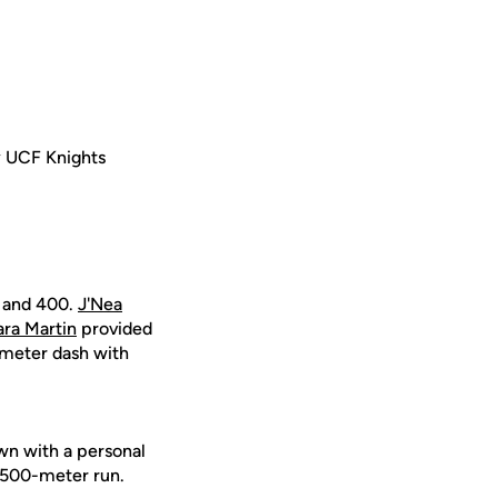
 UCF Knights
0 and 400.
J'Nea
ra Martin
provided
meter dash with
n with a personal
 1,500-meter run.