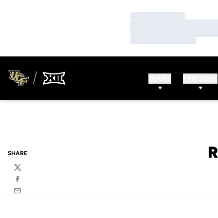
Loading…
Loading…
Loading…
TEAMS
FAN ZONE
R
SHARE
Twitter
Facebook
Email