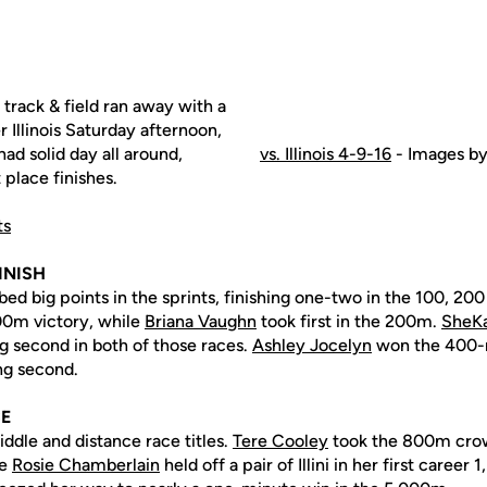
track & field ran away with a
 Illinois Saturday afternoon,
ad solid day all around,
vs. Illinois 4-9-16
- Images by
 place finishes.
ts
INISH
ed big points in the sprints, finishing one-two in the 100, 20
00m victory, while
Briana Vaughn
took first in the 200m.
SheKa
ng second in both of those races.
Ashley Jocelyn
won the 400-
ng second.
CE
ddle and distance race titles.
Tere Cooley
took the 800m crow
le
Rosie Chamberlain
held off a pair of Illini in her first career