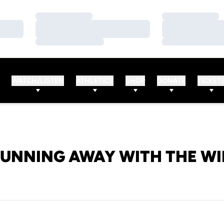
Loading…
Loading…
Loading…
Loading…
Loading…
Loading…
WATCH/LISTEN
ATHLETICS
SHOP
DONATE
TICKET
UNNING AWAY WITH THE W