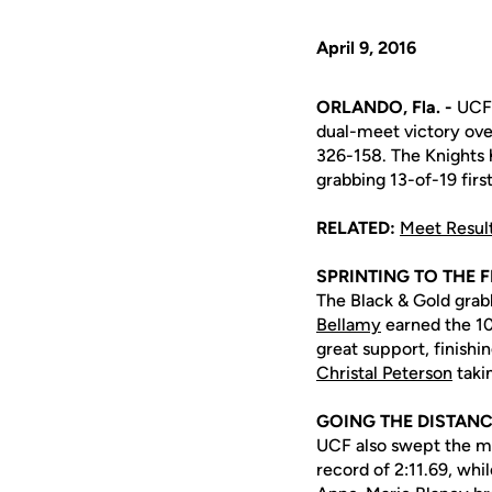
April 9, 2016
ORLANDO, Fla. -
UCF 
dual-meet victory over
326-158. The Knights h
grabbing 13-of-19 first
RELATED:
Meet Resul
SPRINTING TO THE F
The Black & Gold grabb
Bellamy
earned the 1
great support, finishi
Christal Peterson
taki
GOING THE DISTAN
UCF also swept the mi
record of 2:11.69, whi