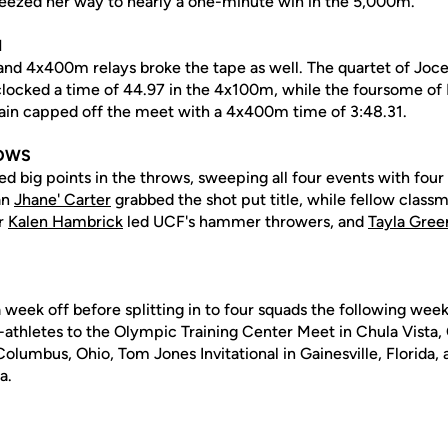
eezed her way to nearly a one-minute win in the 5,000m.
N
nd 4x400m relays broke the tape as well. The quartet of Joc
ocked a time of 44.97 in the 4x100m, while the foursome of 
in capped off the meet with a 4x400m time of 3:48.31.
ROWS
d big points in the throws, sweeping all four events with four 
an
Jhane' Carter
grabbed the shot put title, while fellow class
or
Kalen Hambrick
led UCF's hammer throwers, and
Tayla Gree
a week off before splitting in to four squads the following wee
athletes to the Olympic Training Center Meet in Chula Vista, C
olumbus, Ohio, Tom Jones Invitational in Gainesville, Florida, a
a.