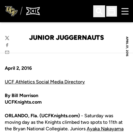
Ope
Open Search
Open Sched
JUNIOR JUGGERNAUTS
APRIL 01, 2016
Twitter
Facebook
Email
April 2, 2016
UCF Athletics Social Media Directory
By Bill Morrison
UCFKnights.com
ORLANDO, Fla. (UCFKnights.com)
- Saturday was
moving day as the Knights climbed two spots to 11th at
the Bryan National Collegiate. Juniors
Ayaka Nakayama