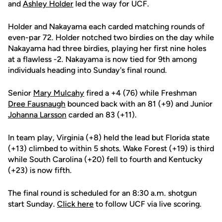
and
Ashley Holder
led the way for UCF.
Holder and Nakayama each carded matching rounds of
even-par 72. Holder notched two birdies on the day while
Nakayama had three birdies, playing her first nine holes
at a flawless -2. Nakayama is now tied for 9th among
individuals heading into Sunday's final round.
Senior
Mary Mulcahy
fired a +4 (76) while Freshman
Dree Fausnaugh
bounced back with an 81 (+9) and Junior
Johanna Larsson
carded an 83 (+11).
In team play, Virginia (+8) held the lead but Florida state
(+13) climbed to within 5 shots. Wake Forest (+19) is third
while South Carolina (+20) fell to fourth and Kentucky
(+23) is now fifth.
The final round is scheduled for an 8:30 a.m. shotgun
start Sunday.
Click here
to follow UCF via live scoring.