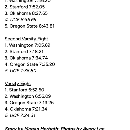
1. Washington 7:46.20
2. Stanford 7:52.05
3. Oklahoma 8:27.65
4. UCF 8:35.69
5. Oregon State 8:43.81
Second Varsity Eight
1. Washington 7:05.69
2. Stanford 7:18.21
3. Oklahoma 7:34.74
4. Oregon State 7:35.20
5. UCF 7:36.80
Varsity Eight
1. Stanford 6:52.50
2. Washington 6:56.09
3. Oregon State 7:13.26
4. Oklahoma 7:21.34
5. UCF 7:24.31
Story by Megan Herboth; Photos by
Avery Lee