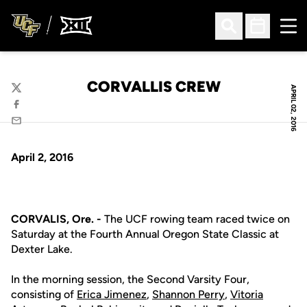
Ope
Open Search
Open Sched
CORVALLIS CREW
APRIL 02, 2016
Twitter
Facebook
Email
April 2, 2016
CORVALIS, Ore. -
The UCF rowing team raced twice on
Saturday at the Fourth Annual Oregon State Classic at
Dexter Lake.
In the morning session, the Second Varsity Four,
consisting of
Erica Jimenez
,
Shannon Perry
,
Vitoria