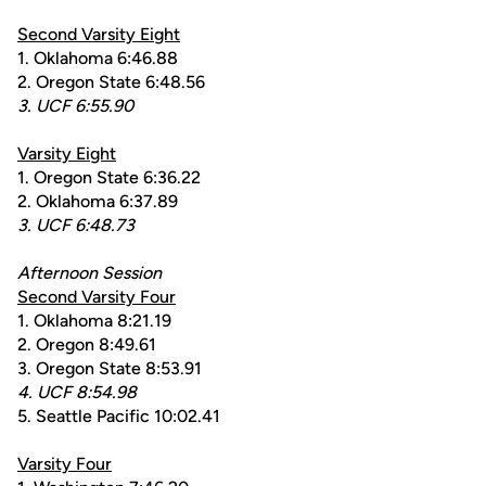
Second Varsity Eight
1. Oklahoma 6:46.88
2. Oregon State 6:48.56
3. UCF 6:55.90
Varsity Eight
1. Oregon State 6:36.22
2. Oklahoma 6:37.89
3. UCF 6:48.73
Afternoon Session
Second Varsity Four
1. Oklahoma 8:21.19
2. Oregon 8:49.61
3. Oregon State 8:53.91
4. UCF 8:54.98
5. Seattle Pacific 10:02.41
Varsity Four