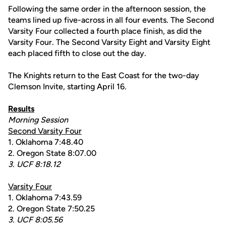
Following the same order in the afternoon session, the
teams lined up five-across in all four events. The Second
Varsity Four collected a fourth place finish, as did the
Varsity Four. The Second Varsity Eight and Varsity Eight
each placed fifth to close out the day.
The Knights return to the East Coast for the two-day
Clemson Invite, starting April 16.
Results
Morning Session
Second Varsity Four
1. Oklahoma 7:48.40
2. Oregon State 8:07.00
3. UCF 8:18.12
Varsity Four
1. Oklahoma 7:43.59
2. Oregon State 7:50.25
3. UCF 8:05.56