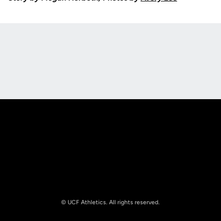
Opens in a new window
Opens in a new
Opens in a new window
Opens in a new
© UCF Athletics. All rights reserved.