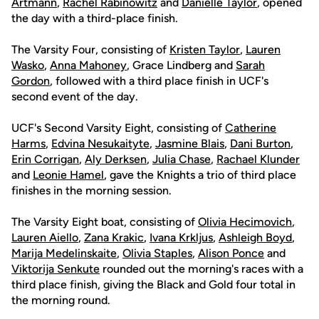
Artmann
,
Rachel Rabinowitz
and
Danielle Taylor
, opened
the day with a third-place finish.
The Varsity Four, consisting of
Kristen Taylor
,
Lauren
Wasko
,
Anna Mahoney
, Grace Lindberg and
Sarah
Gordon
, followed with a third place finish in UCF's
second event of the day.
UCF's Second Varsity Eight, consisting of
Catherine
Harms
,
Edvina Nesukaityte
,
Jasmine Blais
,
Dani Burton
,
Erin Corrigan
,
Aly Derksen
,
Julia Chase
,
Rachael Klunder
and
Leonie Hamel
, gave the Knights a trio of third place
finishes in the morning session.
The Varsity Eight boat, consisting of
Olivia Hecimovich
,
Lauren Aiello
,
Zana Krakic
,
Ivana Krkljus
,
Ashleigh Boyd
,
Marija Medelinskaite
,
Olivia Staples
,
Alison Ponce
and
Viktorija Senkute
rounded out the morning's races with a
third place finish, giving the Black and Gold four total in
the morning round.