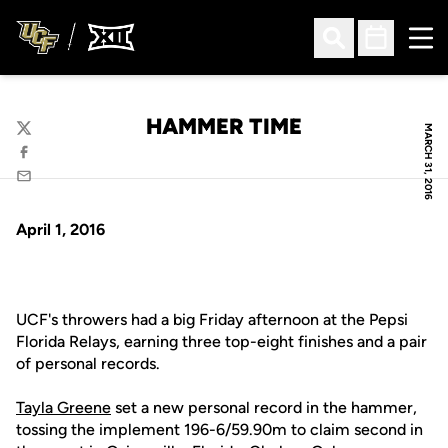
Ope
Open Search
Open Sched
HAMMER TIME
MARCH 31, 2016
Twitter
Facebook
Email
April 1, 2016
UCF's throwers had a big Friday afternoon at the Pepsi
Florida Relays, earning three top-eight finishes and a pair
of personal records.
Tayla Greene
set a new personal record in the hammer,
tossing the implement 196-6/59.90m to claim second in