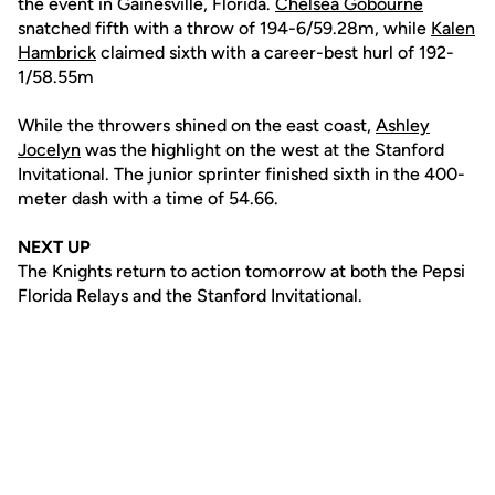
the event in Gainesville, Florida.
Chelsea Gobourne
snatched fifth with a throw of 194-6/59.28m, while
Kalen
Hambrick
claimed sixth with a career-best hurl of 192-
1/58.55m
While the throwers shined on the east coast,
Ashley
Jocelyn
was the highlight on the west at the Stanford
Invitational. The junior sprinter finished sixth in the 400-
meter dash with a time of 54.66.
NEXT UP
The Knights return to action tomorrow at both the Pepsi
Florida Relays and the Stanford Invitational.