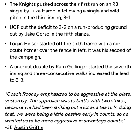
The Knights pushed across their first run on an RBI
single by
Luke Hamblin
following a single and wild
pitch in the third inning, 3-1.
UCF cut the deficit to 3-2 on a run-producing ground
out by
Jake Corso
in the fifth stanza.
Logan Heiser
started off the sixth frame with a no-
doubt homer over the fence in left. It was his second of
the campaign.
A one-out double by
Kam Gellinger
started the seventh
inning and three-consecutive walks increased the lead
to 8-3.
"Coach Rooney emphasized to be aggressive at the plate,
yesterday. The approach was to battle with two strikes,
because we had been striking out a lot as a team. In doing
that, we were being a little passive early in counts, so he
wanted us to be more aggressive in advantage counts."
-3B
Austin Griffin