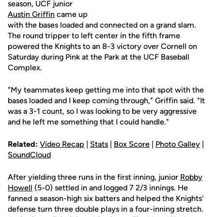
season, UCF junior
Austin Griffin
came up
with the bases loaded and connected on a grand slam.
The round tripper to left center in the fifth frame
powered the Knights to an 8-3 victory over Cornell on
Saturday during Pink at the Park at the UCF Baseball
Complex.
"My teammates keep getting me into that spot with the
bases loaded and I keep coming through," Griffin said. "It
was a 3-1 count, so I was looking to be very aggressive
and he left me something that I could handle."
Related:
Video Recap
|
Stats
|
Box Score
|
Photo Galley
|
SoundCloud
After yielding three runs in the first inning, junior
Robby
Howell
(5-0) settled in and logged 7 2/3 innings. He
fanned a season-high six batters and helped the Knights'
defense turn three double plays in a four-inning stretch.