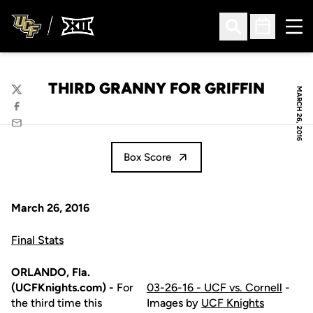
Ope
Open Search
Open Sched
THIRD GRANNY FOR GRIFFIN
MARCH 26, 2016
Twitter
Facebook
Email
Box Score
March 26, 2016
Final Stats
ORLANDO, Fla.
(UCFKnights.com) -
For
03-26-16 - UCF vs. Cornell
-
the third time this
Images by
UCF Knights