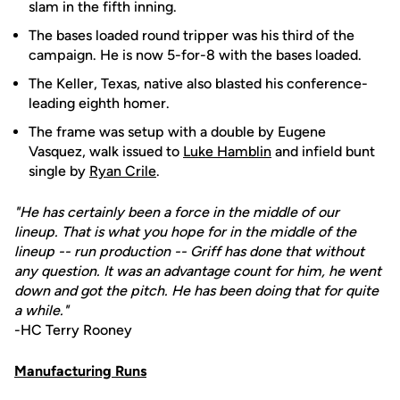
slam in the fifth inning.
The bases loaded round tripper was his third of the
campaign. He is now 5-for-8 with the bases loaded.
The Keller, Texas, native also blasted his conference-
leading eighth homer.
The frame was setup with a double by Eugene
Vasquez, walk issued to
Luke Hamblin
and infield bunt
single by
Ryan Crile
.
"He has certainly been a force in the middle of our
lineup. That is what you hope for in the middle of the
lineup -- run production -- Griff has done that without
any question. It was an advantage count for him, he went
down and got the pitch. He has been doing that for quite
a while."
-HC Terry Rooney
Manufacturing Runs