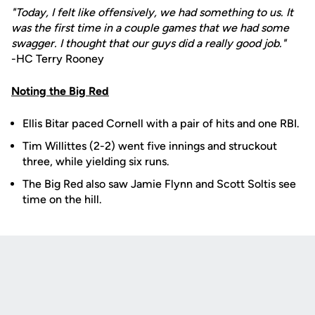
"Today, I felt like offensively, we had something to us. It
was the first time in a couple games that we had some
swagger. I thought that our guys did a really good job."
-HC Terry Rooney
Noting the Big Red
Ellis Bitar paced Cornell with a pair of hits and one RBI.
Tim Willittes (2-2) went five innings and struckout
three, while yielding six runs.
The Big Red also saw Jamie Flynn and Scott Soltis see
time on the hill.
Opens in a new window
Opens in a new
Opens in a new window
Opens in a new