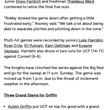
Junior
Drew Faintich
and freshman
Thaddeus Ward
combined to retire the final five outs.
"Robby slowed the game down after getting a little
frustrated early," Rooney said. "We talk a lot about being
able to separate pitches and pitching down in the zone."
Multi-hit games were recorded by juniors
Luke Hamblin
,
Ryan Crile
,
Eli Putnam
,
Kam Gellinger
and
Eugene
Vazquez
. Hamblin also drove in two runs for UCF (14-11)
against Cornell (6-6).
The Knights have clinched the series against the Big Red
and go for the sweep at 11 a.m. Sunday. The game was
moved up from 1 p.m. due to the threat of inclement
weather in the afternoon.
Three Grand Slams for Griffin
Austin Griffin
put UCF on top for good with a grand