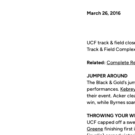
March 26, 2016
UCF track & field clos
Track & Field Complex
Related:
Complete Re
JUMPER AROUND
The Black & Gold's jum
performances.
Kebre
their event. Acker cl
win, while Byrnes soar
THROWING YOUR W
UCF capped off a swe
Greene
finishing first