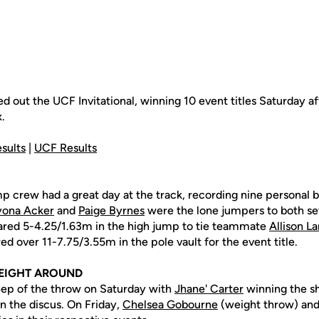
ed out the UCF Invitational, winning 10 event titles Saturday 
.
sults
|
UCF Results
p crew had a great day at the track, recording nine personal b
yona Acker
and
Paige Byrnes
were the lone jumpers to both se
eared 5-4.25/1.63m in the high jump to tie teammate
Allison L
ed over 11-7.75/3.55m in the pole vault for the event title.
EIGHT AROUND
ep of the throw on Saturday with
Jhane' Carter
winning the s
 in the discus. On Friday,
Chelsea Gobourne
(weight throw) an