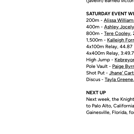
(javelin) earned victor
SATURDAY EVENT W
200m -
Alissa William
400m -
Ashley Jocel
800m -
Tere Cooley
,
1,500m -
Kalleigh For
4x100m Relay, 44.87
4x400m Relay, 3:49.7
High Jump -
Kebreyo
Pole Vault -
Paige Byr
Shot Put -
Jhane' Cart
Discus -
Tayla Greene
NEXT UP
Next week, the Knights
to Palo Alto, Californi
Gainesville, Florida, f