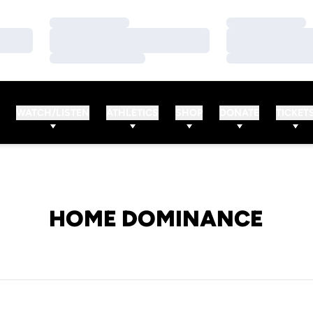
Loading…
Loading…
Loading…
Loading…
Loading…
Loading…
WATCH/LISTEN
ATHLETICS
SHOP
DONATE
TICKET
HOME DOMINANCE