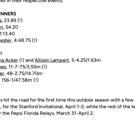
ies in their respective events.
INNERS
s
, 23.89 (!)
yn
, 54.20
 2:13.40
rester
, 4:48.75 (!)
1
na Acker
(!) and
Allison Lampert
, 5-4.25/1.63m
nes
, 11-7-75/3,55m (!)
er
, 48-2.75/14.70m
, 156-1/47.58m (!)
 hit the road for the first time this outdoor season with a f
a, for the Stanford Invitational, April 1-2, while the rest of the
or the Pepsi Florida Relays, March 31-April 2.