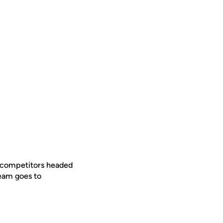
ew competitors headed
 team goes to