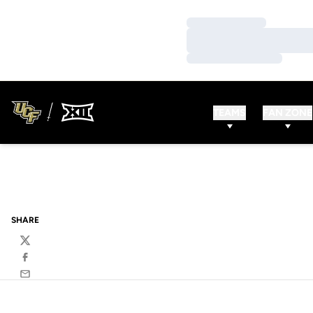
Loading…
Loading…
Loading…
TEAMS
FAN ZONE
SHARE
Twitter
Facebook
Email