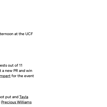
afternoon at the UCF
ests out of 11
t a new PR and win
ampert
for the event
hot put and
Tayla
d
Precious Williams