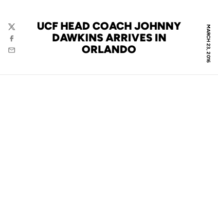
UCF HEAD COACH JOHNNY
MARCH 23, 2016
Twitter
DAWKINS ARRIVES IN
Facebook
ORLANDO
Email