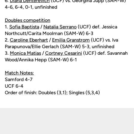
6.
Diana Dehterevich
(UCF) vs. Georgina Jupp (SAM-W)
4-6, 6-4, 0-1, unfinished
Doubles competition
1.
Sofia Baptista
/
Natalia Serrano
(UCF) def. Jessica
Northcutt/Carita Moolman (SAM-W) 6-3
2.
Caroline Eberhart
/
Emilia Granstrom
(UCF) vs. Iva
Parapunova/Ellie Gerlach (SAM-W) 5-3, unfinished
3.
Monica Matias
/
Cortney Cesarini
(UCF) def. Savannah
Wood/Annika Hepp (SAM-W) 6-1
Match Notes:
Samford 4-7
UCF 6-4
Order of finish: Doubles (3,1); Singles (5,3,4)
Opens in a new window
Opens in a new