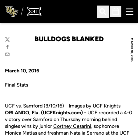
Ope
Open Search
Open Sched
BULLDOGS BLANKED
MARCH 10, 2016
Twitter
Facebook
Email
March 10, 2016
Final Stats
UCF vs. Samford (3/10/16)
- Images by
UCF Knights
ORLANDO, Fla. (UCFKnights.com) -
UCF recorded a 4-0
victory over Samford on Thursday morning behind
singles wins by junior
Cortney Cesarini
, sophomore
Monica Matias
and freshman
Natalia Serrano
at the UCF