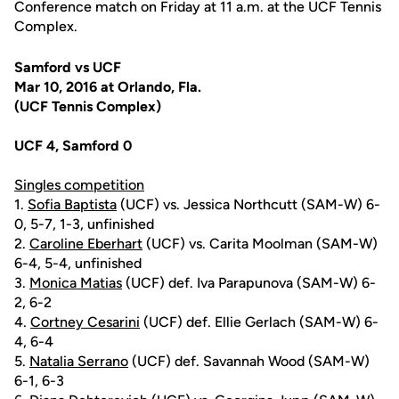
Conference match on Friday at 11 a.m. at the UCF Tennis
Complex.
Samford vs UCF
Mar 10, 2016 at Orlando, Fla.
(UCF Tennis Complex)
UCF 4, Samford 0
Singles competition
1.
Sofia Baptista
(UCF) vs. Jessica Northcutt (SAM-W) 6-
0, 5-7, 1-3, unfinished
2.
Caroline Eberhart
(UCF) vs. Carita Moolman (SAM-W)
6-4, 5-4, unfinished
3.
Monica Matias
(UCF) def. Iva Parapunova (SAM-W) 6-
2, 6-2
4.
Cortney Cesarini
(UCF) def. Ellie Gerlach (SAM-W) 6-
4, 6-4
5.
Natalia Serrano
(UCF) def. Savannah Wood (SAM-W)
6-1, 6-3