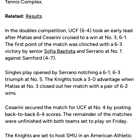
Tennis Complex.
Related:
Results
In the doubles competition, UCF (6-4) took an early lead
after Matias and Cesarini cruised to a win at No. 3, 6-1.
The first point of the match was clinched with a 6-3
victory by senior
Sofia Baptista
and Serrano at No. 1
against Samford (4-7).
Singles play opened by Serrano notching a 6-1, 6-3
triumph at No. 5. The Knights took a 3-0 advantage when
Matias at No. 3 closed out her match with a pair of 6-2
wins.
Cesarini secured the match for UCF at No. 4 by posting
back-to-back 6-4 scores. The remainder of the matches
were unfinished with both teams set to play on Friday.
The Knights are set to host SMU in an American Athletic