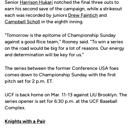
Senior
Harrison Hukari
notched the final three outs to
earn his second save of the campaign, while a strikeout
each was recorded by juniors
Drew Faintich
and
Campbell Scholl
in the eighth inning.
"Tomorrow is the epitome of Championship Sunday
against a good Rice team," Rooney said. "To win a series
on the road would be big for a lot of reasons. Our energy
and determination will be key for us."
The series between the former Conference USA foes
comes down to Championship Sunday with the first
pitch set for 2 p.m. ET.
UCF is back home on Mar. 11-13 against LIU Brooklyn. The
series opener is set for 6:30 p.m. at the UCF Baseball
Complex.
Knights with a Pair