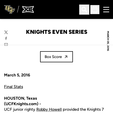
Ope
Open Search
Open Sched
KNIGHTS EVEN SERIES
MARCH 05, 2016
Twitter
Facebook
Email
Box Score
March 5, 2016
Final Stats
HOUSTON, Texas
(UCFKnights.com) -
UCF junior righty
Robby Howell
provided the Knights 7