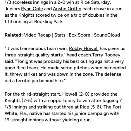
1/3 scoreless innings in a 2-0 win at Rice Saturday.
Juniors
Ryan Crile
and
Austin Griffin
each drove in a run
as the Knights scored twice on a trio of doubles in the
fifth inning at Reckling Park.
Related:
Video Recap
|
Stats
|
Box Score
|
SoundCloud
"It was tremendous team win.
Robby Howell
has given us
three-straight quality starts," head coach Terry Rooney
said. "Tonight was probably his best outing against a very
good Rice team. He made some pitches when he needed
it, threw strikes and was down in the zone. The defense
did a terrific job behind him."
For the third-straight start, Howell (2-0) provided the
Knights (7-5) with an opportunity to win after logging 7
1/3 innings and striking out three at Rice (5-6). The Fort
White, Fla., native has started his junior campaign with
19-straight innings without yielding a run.