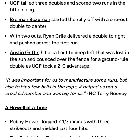
UCF tallied three doubles and scored two runs in the
fifth inning.
Brennan Bozeman
started the rally off with a one-out
double to center.
With two outs,
Ryan Crile
delivered a double to right
and pushed across the first run.
Austin Griffin
hit a ball out to deep left that was lost in
the sun and bounced over the fence for a ground-rule
double as UCF took a 2-0 advantage.
"It was important for us to manufacture some runs, but
also to hit a few balls in the gaps. It helped us put a
crooked number and was big for us."
-HC Terry Rooney
A Howell of a Time
Robby Howell
logged 7 1/3 innings with three
strikeouts and yielded just four hits.