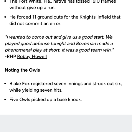
The Fort White, Fla., native has tossed 19.0 frames
without give up a run.
He forced 11 ground outs for the Knights' infield that
did not commit an error.
"I wanted to come out and give us a good start. We
played good defense tonight and Bozeman made a
phenomenal play at short. It was a good team win."
-RHP
Robby Howell
Noting the Owls
Blake Fox registered seven innings and struck out six,
while yielding seven hits.
Five Owls picked up a base knock.