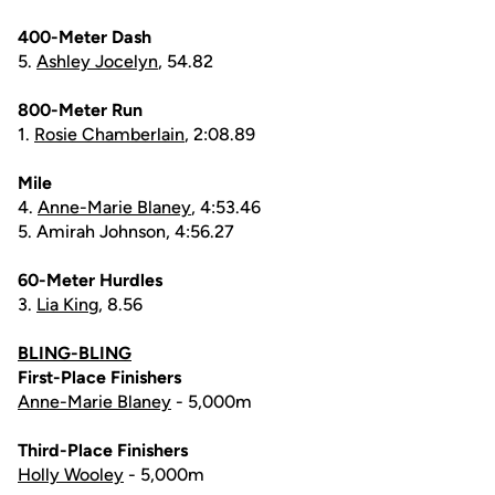
400-Meter Dash
5.
Ashley Jocelyn
, 54.82
800-Meter Run
1.
Rosie Chamberlain
, 2:08.89
Mile
4.
Anne-Marie Blaney
, 4:53.46
5. Amirah Johnson, 4:56.27
60-Meter Hurdles
3.
Lia King
, 8.56
BLING-BLING
First-Place Finishers
Anne-Marie Blaney
- 5,000m
Third-Place Finishers
Holly Wooley
- 5,000m