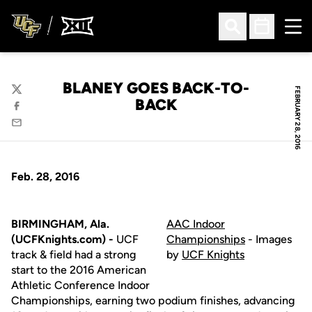
Ope
Open Search
Open Sched
BLANEY GOES BACK-TO-
FEBRUARY 28, 2016
Twitter
BACK
Facebook
Email
Feb. 28, 2016
BIRMINGHAM, Ala.
AAC Indoor
(UCFKnights.com) -
UCF
Championships
- Images
track & field had a strong
by
UCF Knights
start to the 2016 American
Athletic Conference Indoor
Championships, earning two podium finishes, advancing