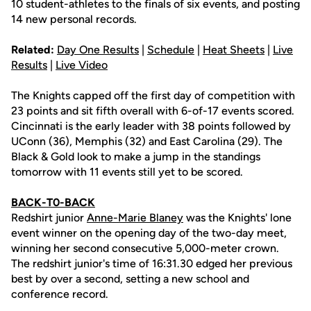
10 student-athletes to the finals of six events, and posting
14 new personal records.
Related:
Day One Results
|
Schedule
|
Heat Sheets
|
Live
Results
|
Live Video
The Knights capped off the first day of competition with
23 points and sit fifth overall with 6-of-17 events scored.
Cincinnati is the early leader with 38 points followed by
UConn (36), Memphis (32) and East Carolina (29). The
Black & Gold look to make a jump in the standings
tomorrow with 11 events still yet to be scored.
BACK-T0-BACK
Redshirt junior
Anne-Marie Blaney
was the Knights' lone
event winner on the opening day of the two-day meet,
winning her second consecutive 5,000-meter crown.
The redshirt junior's time of 16:31.30 edged her previous
best by over a second, setting a new school and
conference record.