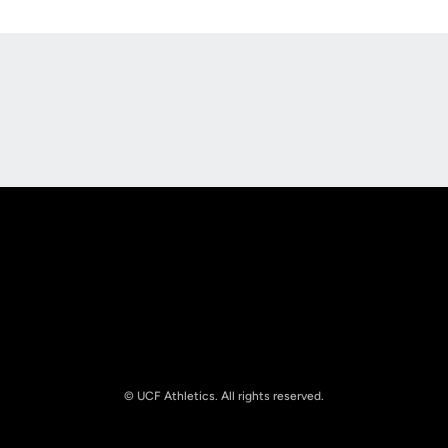
Opens in a new window
Opens in a new
Opens in a new window
Opens in a new
© UCF Athletics. All rights reserved.