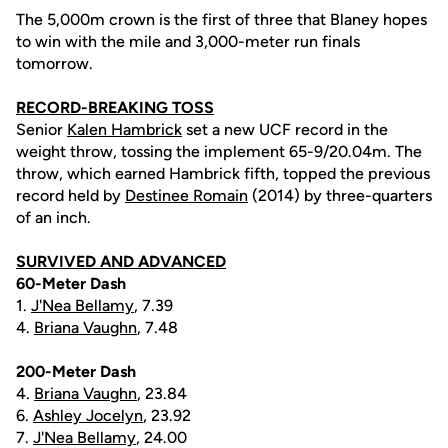
The 5,000m crown is the first of three that Blaney hopes
to win with the mile and 3,000-meter run finals
tomorrow.
RECORD-BREAKING TOSS
Senior
Kalen Hambrick
set a new UCF record in the
weight throw, tossing the implement 65-9/20.04m. The
throw, which earned Hambrick fifth, topped the previous
record held by
Destinee Romain
(2014) by three-quarters
of an inch.
SURVIVED AND ADVANCED
60-Meter Dash
1.
J'Nea Bellamy
, 7.39
4.
Briana Vaughn
, 7.48
200-Meter Dash
4.
Briana Vaughn
, 23.84
6.
Ashley Jocelyn
, 23.92
7.
J'Nea Bellamy
, 24.00