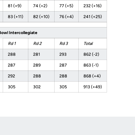
81 (+9)
74 (+2)
77 (+5)
232 (+16)
83 (+11)
82 (+10)
76 (+4)
241 (+25)
Bowl Intercollegiate
Rd 1
Rd 2
Rd 3
Total
288
281
293
862 (-2)
287
289
287
863 (-1)
292
288
288
868 (+4)
305
302
305
913 (+49)