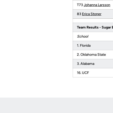
T73
Johanna Larsson
83
Erica Stoner
Team Results - Sugar 
School
1. Florida
2. Oklahoma State
3. Alabama
16. UCF