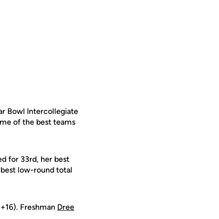
ar Bowl Intercollegiate
some of the best teams
ed for 33rd, her best
-best low-round total
(+16). Freshman
Dree