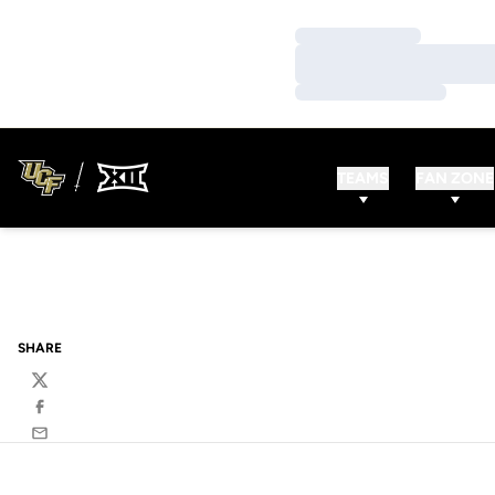
Loading…
Loading…
Loading…
TEAMS
FAN ZONE
SHARE
Twitter
Facebook
Email