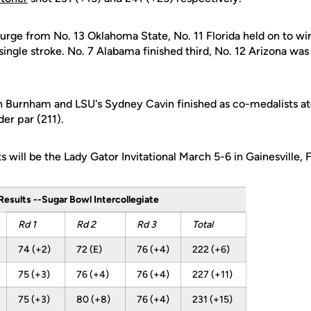
surge from No. 13 Oklahoma State, No. 11 Florida held on to w
single stroke. No. 7 Alabama finished third, No. 12 Arizona was
h Burnham and LSU's Sydney Cavin finished as co-medalists ato
der par (211).
 will be the Lady Gator Invitational March 5-6 in Gainesville, F
esults --Sugar Bowl Intercollegiate
Rd 1
Rd 2
Rd 3
Total
74 (+2)
72 (E)
76 (+4)
222 (+6)
75 (+3)
76 (+4)
76 (+4)
227 (+11)
75 (+3)
80 (+8)
76 (+4)
231 (+15)