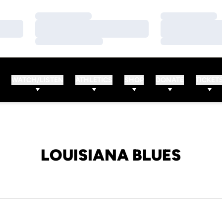
Loading…
Loading…
Loading…
Loading…
Loading…
Loading…
WATCH/LISTEN
ATHLETICS
SHOP
DONATE
TICKET
LOUISIANA BLUES