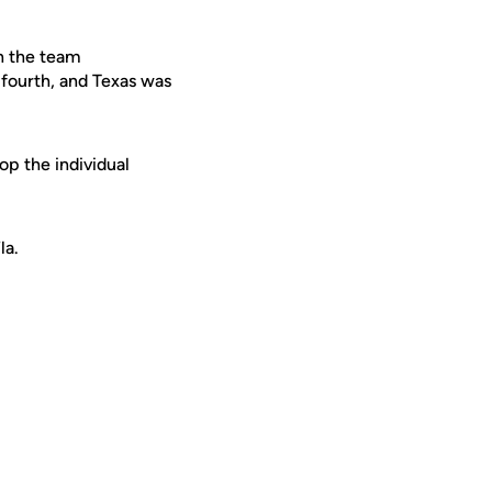
in the team
 fourth, and Texas was
p the individual
la.