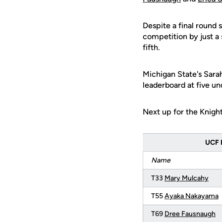
Despite a final round 
competition by just a 
fifth.
Michigan State's Sara
leaderboard at five un
Next up for the Knights
UCF R
Name
T33
Mary Mulcahy
T55
Ayaka Nakayama
T69
Dree Fausnaugh