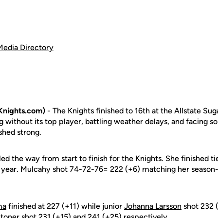
Media Directory
Knights.com)
- The Knights finished to 16th at the Allstate Sug
 without its top player, battling weather delays, and facing 
ished strong.
led the way from start to finish for the Knights. She finished ti
the year. Mulcahy shot 74-72-76= 222 (+6) matching her season
ma
finished at 227 (+11) while junior
Johanna Larsson
shot 232 
Stoner
shot 231 (+15) and 241 (+25) respectively.