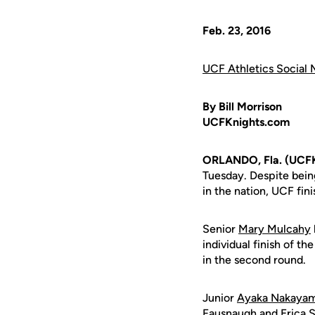
Feb. 23, 2016
UCF Athletics Social 
By Bill Morrison
UCFKnights.com
ORLANDO, Fla. (UCF
Tuesday. Despite being
in the nation, UCF fin
Senior
Mary Mulcahy
individual finish of 
in the second round.
Junior
Ayaka Nakaya
Fausnaugh
and
Erica 