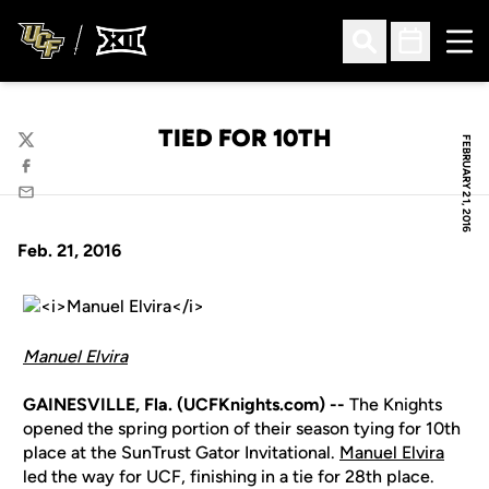
Ope
Open Search
Open Sched
TIED FOR 10TH
FEBRUARY 21, 2016
Twitter
Facebook
Email
Feb. 21, 2016
Manuel Elvira
GAINESVILLE, Fla. (UCFKnights.com) --
The Knights
opened the spring portion of their season tying for 10th
place at the SunTrust Gator Invitational.
Manuel Elvira
led the way for UCF, finishing in a tie for 28th place.