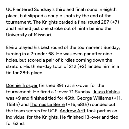
UCF entered Sundsay's third and final round in eighth
place, but slipped a couple spots by the end of the
tournament. The Knights carded a final round 287 (+7)
and finished just one stroke out of ninth behind the
University of Missouri.
Elvira played his best round of the tournament Sunday,
turning in a 2-under 68. He was even par after nine
holes, but scored a pair of birdies coming down the
stretch. His three-day total of 212 (+2) landed him in a
tie for 28th place.
Donnie Trosper
finished 39th at six-over for the
tournament. He fired a 1-over 71 Sunday.
Juuso Kahlos
was +9 and finished tied for 46th.
George Williams
(+11,
T55th) and
Thomas Le Berre
(+16, 68th) rounded out
the team scores for UCF.
Andrew Arft
took part as an
individual for the Knights. He finished 13-over and tied
for 62nd.