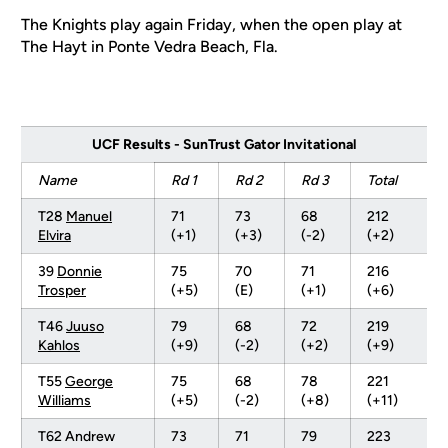
The Knights play again Friday, when the open play at
The Hayt in Ponte Vedra Beach, Fla.
UCF Results - SunTrust Gator Invitational
Name
Rd 1
Rd 2
Rd 3
Total
T28
Manuel
71
73
68
212
Elvira
(+1)
(+3)
(-2)
(+2)
39
Donnie
75
70
71
216
Trosper
(+5)
(E)
(+1)
(+6)
T46
Juuso
79
68
72
219
Kahlos
(+9)
(-2)
(+2)
(+9)
T55
George
75
68
78
221
Williams
(+5)
(-2)
(+8)
(+11)
T62 Andrew
73
71
79
223