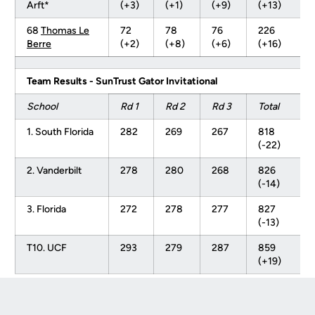
Arft*
(+3)
(+1)
(+9)
(+13)
68
Thomas Le
72
78
76
226
Berre
(+2)
(+8)
(+6)
(+16)
Team Results - SunTrust Gator Invitational
School
Rd 1
Rd 2
Rd 3
Total
1. South Florida
282
269
267
818
(-22)
2. Vanderbilt
278
280
268
826
(-14)
3. Florida
272
278
277
827
(-13)
T10. UCF
293
279
287
859
(+19)