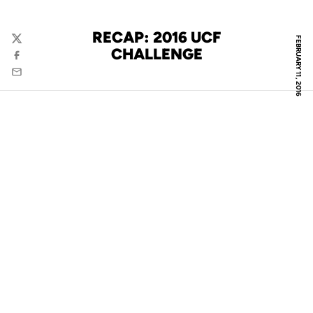
RECAP: 2016 UCF
FEBRUARY 11, 2016
Twitter
CHALLENGE
Facebook
Email