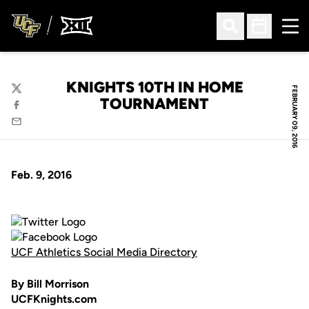
Ope
Open Search
Open Sched
KNIGHTS 10TH IN HOME
FEBRUARY 09, 2016
Twitter
TOURNAMENT
Facebook
Email
Feb. 9, 2016
UCF Athletics Social Media Directory
By Bill Morrison
UCFKnights.com