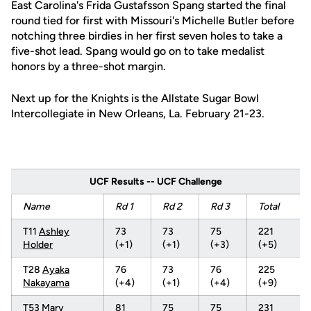
East Carolina's Frida Gustafsson Spang started the final
round tied for first with Missouri's Michelle Butler before
notching three birdies in her first seven holes to take a
five-shot lead. Spang would go on to take medalist
honors by a three-shot margin.
Next up for the Knights is the Allstate Sugar Bowl
Intercollegiate in New Orleans, La. February 21-23.
UCF Results -- UCF Challenge
Name
Rd 1
Rd 2
Rd 3
Total
T11
Ashley
73
73
75
221
Holder
(+1)
(+1)
(+3)
(+5)
T28
Ayaka
76
73
76
225
Nakayama
(+4)
(+1)
(+4)
(+9)
T53
Mary
81
75
75
231