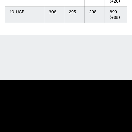
(+26)
10. UCF
306
295
298
899
(+35)
Opens in a new window
Opens in a new
Opens in a new window
Opens in a new