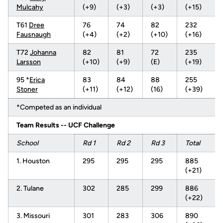
Mulcahy
(+9)
(+3)
(+3)
(+15)
T61
Dree
76
74
82
232
Fausnaugh
(+4)
(+2)
(+10)
(+16)
T72
Johanna
82
81
72
235
Larsson
(+10)
(+9)
(E)
(+19)
95 *
Erica
83
84
88
255
Stoner
(+11)
(+12)
(16)
(+39)
*Competed as an individual
Team Results -- UCF Challenge
School
Rd 1
Rd 2
Rd 3
Total
1. Houston
295
295
295
885
(+21)
2. Tulane
302
285
299
886
(+22)
3. Missouri
301
283
306
890