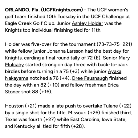
ORLANDO, Fla. (UCFKnights.com)
- The UCF women's
golf team finished 10th Tuesday in the UCF Challenge at
Eagle Creek Golf Club. Junior
Ashley Holder
was the
Knights top individual finishing tied for 11th.
Holder was five-over for the tournament (73-73-75=221)
while fellow junior
Johanna Larsson
had the best day for
Knights, carding a final round tally of 72 (E). Senior
Mary
Mulcahy
started strong on day three with back-to-back
birdies before turning in a 75 (+3) while junior
Ayaka
Nakayama
notched a 76 (+4).
Dree Fausnaugh
finished
the day with an 82 (+10) and fellow freshman
Erica
Stoner
shot 88 (+16).
Houston (+21) made a late push to overtake Tulane (+22)
by a single shot for the title. Missouri (+26) finished third,
Texas was fourth (+27) while East Carolina, Iowa State,
and Kentucky all tied for fifth (+28).