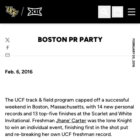
Ope
Open Search
Open Sched
BOSTON PR PARTY
FEBRUARY 05, 2016
Twitter
Facebook
Email
Feb. 6, 2016
The UCF track & field program capped off a successful
weekend in Boston, Massachusetts, with 14 new personal
records and 13 top-five finishes at the Scarlet and White
Invitational. Freshman
Jhane' Carter
was the lone Knight
to win an individual event, finishing first in the shot put
and re-breaking her own UCF freshman record.