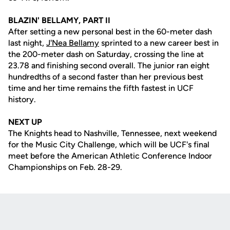
BLAZIN' BELLAMY, PART II
After setting a new personal best in the 60-meter dash
last night,
J'Nea Bellamy
sprinted to a new career best in
the 200-meter dash on Saturday, crossing the line at
23.78 and finishing second overall. The junior ran eight
hundredths of a second faster than her previous best
time and her time remains the fifth fastest in UCF
history.
NEXT UP
The Knights head to Nashville, Tennessee, next weekend
for the Music City Challenge, which will be UCF's final
meet before the American Athletic Conference Indoor
Championships on Feb. 28-29.
Opens in a new window
Opens in a new