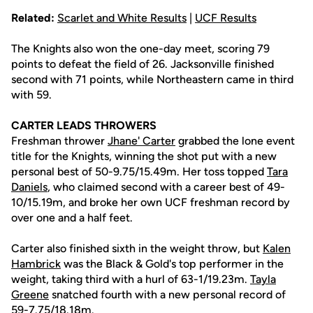
Related:
Scarlet and White Results
|
UCF Results
The Knights also won the one-day meet, scoring 79
points to defeat the field of 26. Jacksonville finished
second with 71 points, while Northeastern came in third
with 59.
CARTER LEADS THROWERS
Freshman thrower
Jhane' Carter
grabbed the lone event
title for the Knights, winning the shot put with a new
personal best of 50-9.75/15.49m. Her toss topped
Tara
Daniels
, who claimed second with a career best of 49-
10/15.19m, and broke her own UCF freshman record by
over one and a half feet.
Carter also finished sixth in the weight throw, but
Kalen
Hambrick
was the Black & Gold's top performer in the
weight, taking third with a hurl of 63-1/19.23m.
Tayla
Greene
snatched fourth with a new personal record of
59-7.75/18.18m.