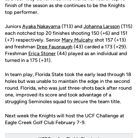
finish of the season as she continues to be the Knights
top performer.
Juniors
Ayaka Nakayama
(T13) and
Johanna Larsson
(T15)
each notched top 20 finishes shooting 150 (+6) and 151
(+7) respectively. Senior
Mary Mulcahy
shot 157 (+13)
and freshman
Dree Fausnaugh
(43) carded a 173 (+29).
Freshman
Erica Stoner
(44) played as an individual and
turned in a 175 (+31).
In team play, Florida State took the early lead through 18
holes but was unable to maintain the edge in the second
round. Florida, who was just three-shots back after round
one, improved its score and took advantage of a
struggling Seminoles squad to secure the team title.
Next week the Knights will host the UCF Challenge at
Eagle Creek Golf Club February 7-9.