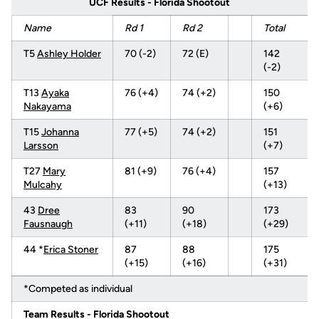
UCF Results - Florida Shootout
Name
Rd 1
Rd 2
Total
T5
Ashley Holder
70 (-2)
72 (E)
142
(-2)
T13
Ayaka
76 (+4)
74 (+2)
150
Nakayama
(+6)
T15
Johanna
77 (+5)
74 (+2)
151
Larsson
(+7)
T27
Mary
81 (+9)
76 (+4)
157
Mulcahy
(+13)
43
Dree
83
90
173
Fausnaugh
(+11)
(+18)
(+29)
44 *
Erica Stoner
87
88
175
(+15)
(+16)
(+31)
*Competed as individual
Team Results - Florida Shootout