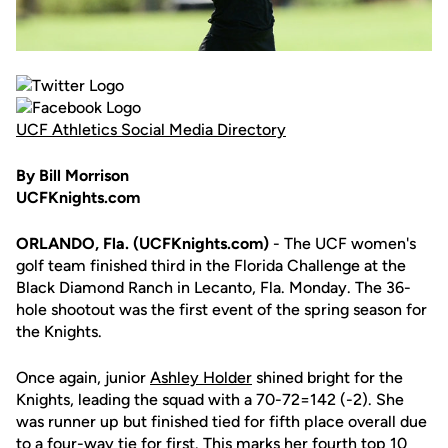
UCF Athletics Social Media Directory
By Bill Morrison
UCFKnights.com
ORLANDO, Fla. (UCFKnights.com)
- The UCF women's
golf team finished third in the Florida Challenge at the
Black Diamond Ranch in Lecanto, Fla. Monday. The 36-
hole shootout was the first event of the spring season for
the Knights.
Once again, junior
Ashley Holder
shined bright for the
Knights, leading the squad with a 70-72=142 (-2). She
was runner up but finished tied for fifth place overall due
to a four-way tie for first. This marks her fourth top 10