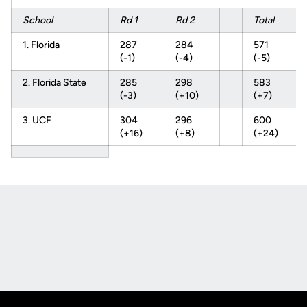
School
Rd 1
Rd 2
Total
1. Florida
287
284
571
(-1)
(-4)
(-5)
2. Florida State
285
298
583
(-3)
(+10)
(+7)
3. UCF
304
296
600
(+16)
(+8)
(+24)
Opens in a new window
Opens in a new
Opens in a new window
Opens in a new