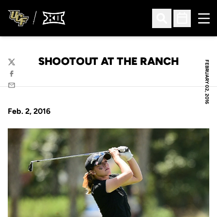
Ope
Open Search
Open Sched
SHOOTOUT AT THE RANCH
FEBRUARY 02, 2016
Twitter
Facebook
Email
Feb. 2, 2016