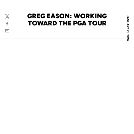
GREG EASON: WORKING
JANUARY 21, 2016
Twitter
TOWARD THE PGA TOUR
Facebook
Email